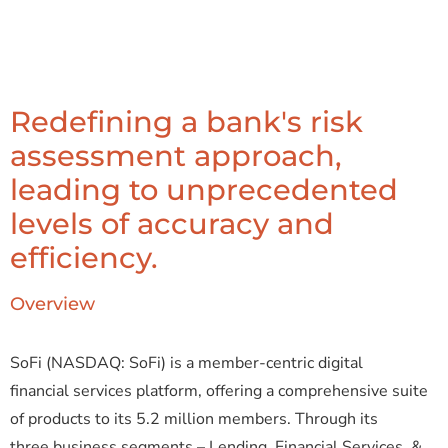
Redefining a bank's risk
assessment approach,
leading to unprecedented
levels of accuracy and
efficiency.
Overview
SoFi
(NASDAQ: SoFi) is a member-centric digital
financial services platform, offering a comprehensive suite
of products to its 5.2 million members. Through its
three business segments – Lending, Financial Services, &