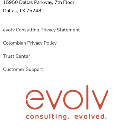
15950 Dallas Parkway, 7th Floor
Dallas, TX 75248
evolv Consulting Privacy Statement
Colombian Privacy Policy
Trust Center
Customer Support