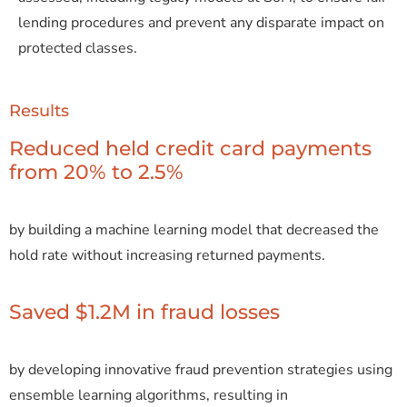
lending procedures and prevent any disparate impact on
protected classes.
Results
Reduced held credit card payments
from 20% to 2.5%
by building a machine learning model that decreased the
hold rate without increasing returned payments.
Saved $1.2M in fraud losses
by developing innovative fraud prevention strategies using
ensemble learning algorithms, resulting in