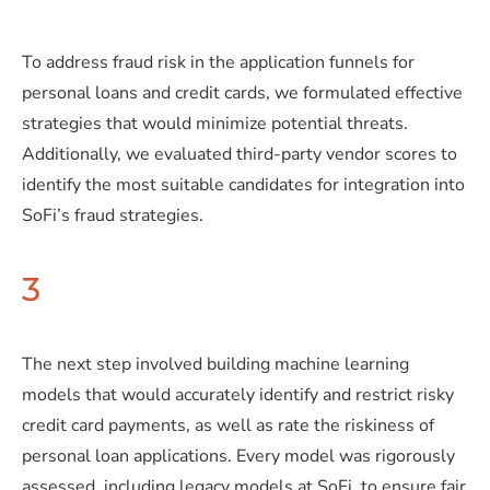
To address fraud risk in the application funnels for
personal loans and credit cards, we formulated effective
strategies that would minimize potential threats.
Additionally, we evaluated third-party vendor scores to
identify the most suitable candidates for integration into
SoFi’s fraud strategies.
3
The next step involved building machine learning
models that would accurately identify and restrict risky
credit card payments, as well as rate the riskiness of
personal loan applications. Every model was rigorously
assessed, including legacy models at SoFi, to ensure fair