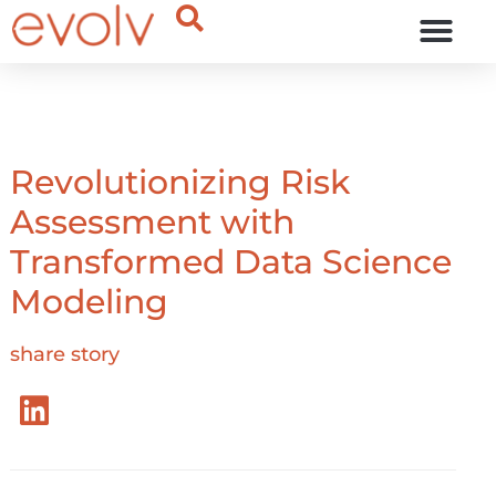
OUR THINKING
Revolutionizing Risk
Assessment with
Transformed Data Science
Modeling
share story