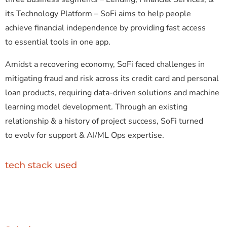
its Technology Platform – SoFi aims to help people
achieve financial independence by providing fast access
to essential tools in one app.
Amidst a recovering economy, SoFi faced challenges in
mitigating fraud and risk across its credit card and personal
loan products, requiring data-driven solutions and machine
learning model development. Through an existing
relationship & a history of project success, SoFi turned
to evolv for support & AI/ML Ops expertise.
tech stack used