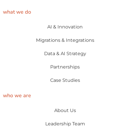
what we do
AI & Innovation
Migrations & Integrations
Data & AI Strategy
Partnerships
Case Studies
who we are
About Us
Leadership Team