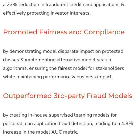
a 23% reduction in fraudulent credit card applications &
effectively protecting investor interests.
Promoted Fairness and Compliance
by demonstrating model disparate impact on protected
classes & implementing alternative model search
algorithms, ensuring the fairest model for stakeholders
while maintaining performance & business impact.
Outperformed 3rd-party Fraud Models
by creating in-house supervised learning models for
personal loan application fraud detection, leading to a 4.8%
increase in the model AUC metric.