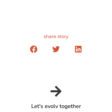
share story
Let's evolv together