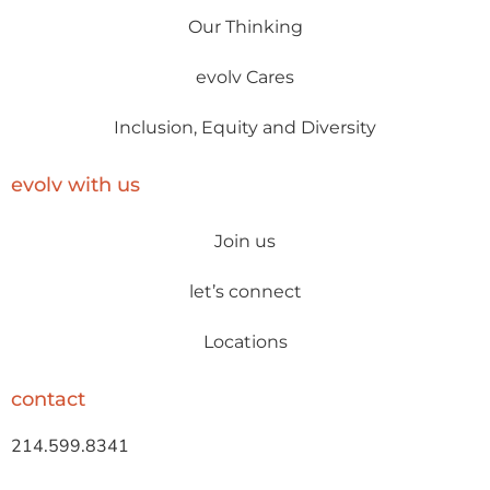
Our Thinking
evolv Cares
Inclusion, Equity and Diversity
evolv with us
Join us
let’s connect
Locations
contact
214.599.8341