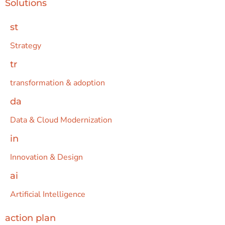
Solutions
st
Strategy
tr
transformation & adoption
da
Data & Cloud Modernization
in
Innovation & Design
ai
Artificial Intelligence
action plan