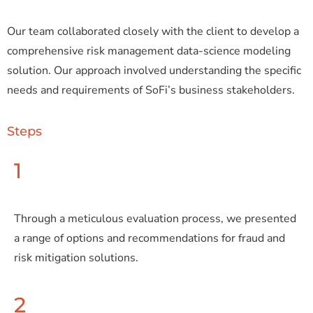
Our team collaborated closely with the client to develop a
comprehensive risk management data-science modeling
solution. Our approach involved understanding the specific
needs and requirements of SoFi’s business stakeholders.
Steps
1
Through a meticulous evaluation process, we presented
a range of options and recommendations for fraud and
risk mitigation solutions.
2