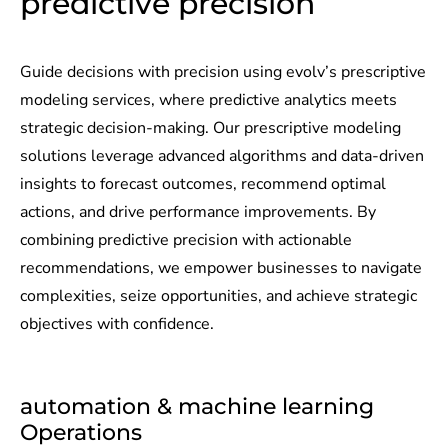
predictive precision​
Guide decisions with precision using evolv’s prescriptive
modeling services, where predictive analytics meets
strategic decision-making. Our prescriptive modeling
solutions leverage advanced algorithms and data-driven
insights to forecast outcomes, recommend optimal
actions, and drive performance improvements. By
combining predictive precision with actionable
recommendations, we empower businesses to navigate
complexities, seize opportunities, and achieve strategic
objectives with confidence.
automation & machine learning
Operations