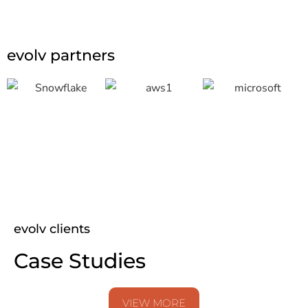
evolv partners
evolv clients
Case Studies
VIEW MORE