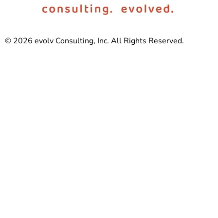
© 2026 evolv Consulting, Inc. All Rights Reserved.