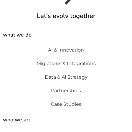
Let's evolv together
what we do
AI & Innovation
Migrations & Integrations
Data & AI Strategy
Partnerships
Case Studies
who we are