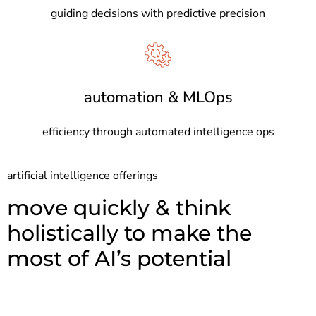
guiding decisions with predictive precision
automation & MLOps
efficiency through automated intelligence ops
artificial intelligence offerings
move quickly & think
holistically to make the
most of AI’s potential​