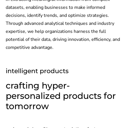
datasets, enabling businesses to make informed
decisions, identify trends, and optimize strategies.
Through advanced analytical techniques and industry
expertise, we help organizations harness the full
potential of their data, driving innovation, efficiency, and
competitive advantage.
intelligent products
crafting hyper-
personalized products for
tomorrow​