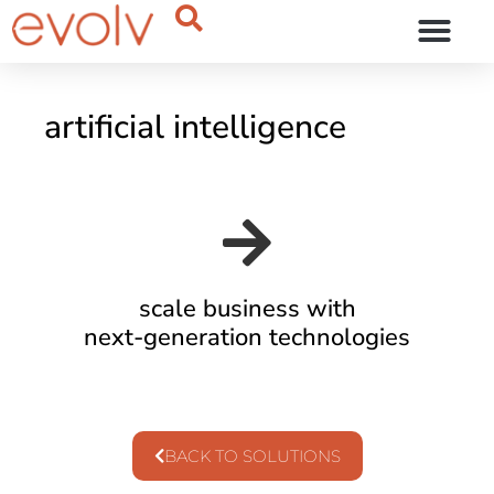
OUR THINKING
artificial intelligence
scale business with
next-generation technologies
BACK TO SOLUTIONS