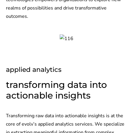
realms of possibilities and drive transformative
outcomes.
applied analytics
transforming data into
actionable insights​
Transforming raw data into actionable insights is at the
core of evolv’s applied analytics services. We specialize
in extracting meaningful information from complex