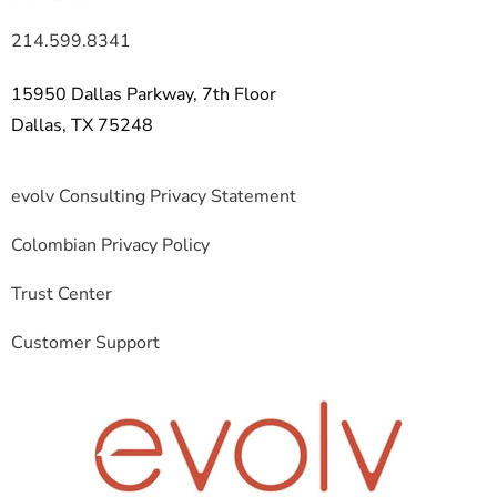
214.599.8341
15950 Dallas Parkway, 7th Floor
Dallas, TX 75248
evolv Consulting Privacy Statement
Colombian Privacy Policy
Trust Center
Customer Support