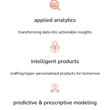
applied analytics
transforming data into actionable insights
intelligent products
crafting hyper-personalized products for tomorrow
predictive & prescriptive modeling