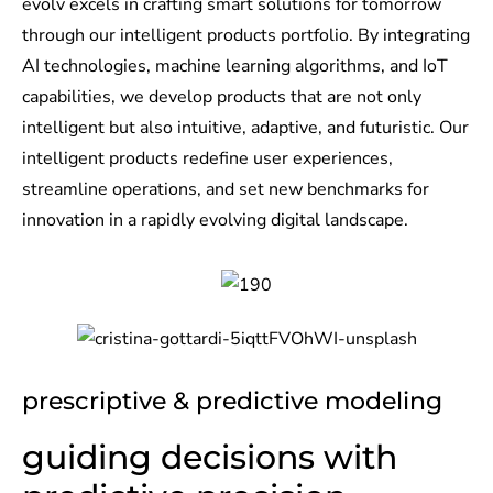
evolv excels in crafting smart solutions for tomorrow
through our intelligent products portfolio. By integrating
AI technologies, machine learning algorithms, and IoT
capabilities, we develop products that are not only
intelligent but also intuitive, adaptive, and futuristic. Our
intelligent products redefine user experiences,
streamline operations, and set new benchmarks for
innovation in a rapidly evolving digital landscape.
prescriptive & predictive modeling
guiding decisions with