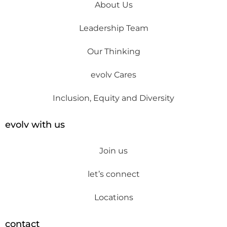
About Us
Leadership Team
Our Thinking
evolv Cares
Inclusion, Equity and Diversity
evolv with us
Join us
let’s connect
Locations
contact