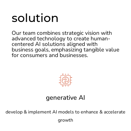
solution
Our team combines strategic vision with
advanced technology to create human-
centered AI solutions aligned with
business goals, emphasizing tangible value
for consumers and businesses.
generative AI
develop & implement AI models to enhance & accelerate
growth