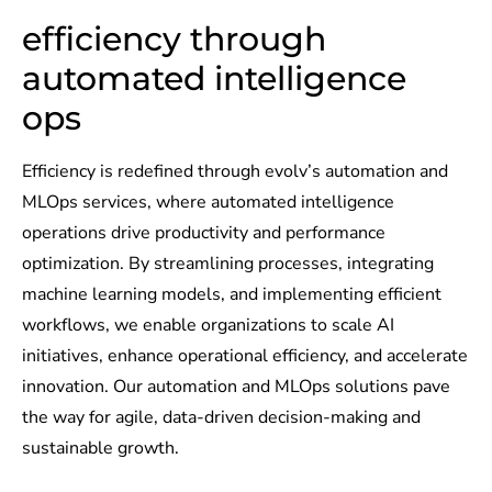
efficiency through
automated intelligence
ops​
Efficiency is redefined through evolv’s automation and
MLOps services, where automated intelligence
operations drive productivity and performance
optimization. By streamlining processes, integrating
machine learning models, and implementing efficient
workflows, we enable organizations to scale AI
initiatives, enhance operational efficiency, and accelerate
innovation. Our automation and MLOps solutions pave
the way for agile, data-driven decision-making and
sustainable growth.