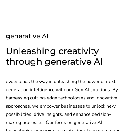
generative AI
Unleashing creativity
through generative AI
evolv leads the way in unleashing the power of next-
generation intelligence with our Gen AI solutions. By
harnessing cutting-edge technologies and innovative
approaches, we empower businesses to unlock new
possibilities, drive insights, and enhance decision-
making processes. Our focus on generative AI
technologies empowers organizations to explore new