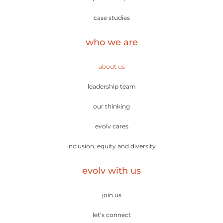
case studies
who we are
about us
leadership team
our thinking
evolv cares
inclusion, equity and diversity
evolv with us
join us
let’s connect