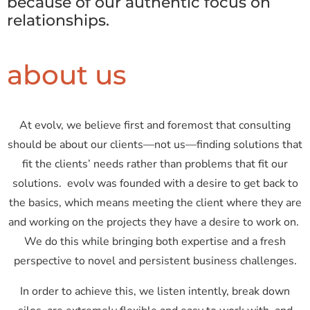
because of our authentic focus on
relationships.
about us
At evolv, we believe first and foremost that consulting
should be about our clients—not us—finding solutions that
fit the clients’ needs rather than problems that fit our
solutions. evolv was founded with a desire to get back to
the basics, which means meeting the client where they are
and working on the projects they have a desire to work on.
We do this while bringing both expertise and a fresh
perspective to novel and persistent business challenges.
In order to achieve this, we listen intently, break down