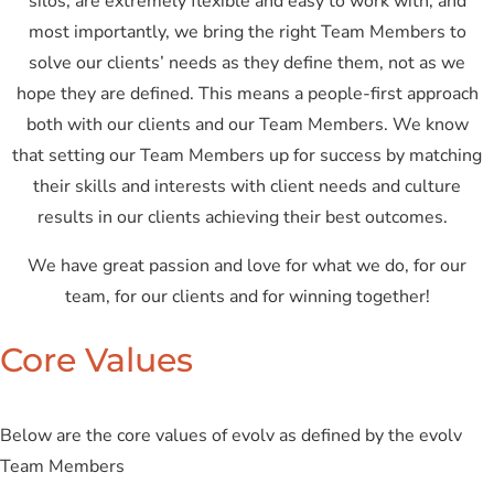
silos, are extremely flexible and easy to work with, and
most importantly, we bring the right Team Members to
solve our clients’ needs as they define them, not as we
hope they are defined. This means a people-first approach
both with our clients and our Team Members. We know
that setting our Team Members up for success by matching
their skills and interests with client needs and culture
results in our clients achieving their best outcomes.
We have great passion and love for what we do, for our
team, for our clients and for winning together!
Core Values
Below are the core values of evolv as defined by the evolv
Team Members