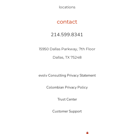
locations
contact
214.599.8341
15950 Dallas Parkway, 7th Floor
Dallas, TX 75248
evolv Consulting Privacy Statement
Colombian Privacy Policy
Trust Center
Customer Support