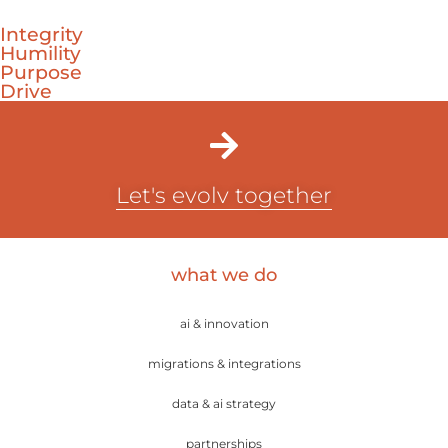
Integrity
Humility
Purpose
Drive
Let's evolv together
what we do
ai & innovation
migrations & integrations
data & ai strategy
partnerships