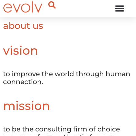
OUR THINKING
about us
vision
to improve the world through human
connection.
mission
to be the consulting firm of choice