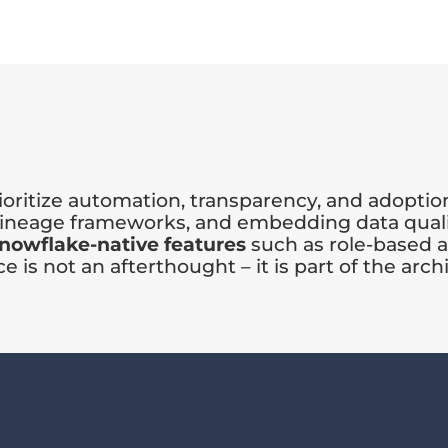
oritize automation, transparency, and adoptio
 lineage frameworks, and embedding data quali
nowflake-native features
such as role-based a
is not an afterthought – it is part of the arch