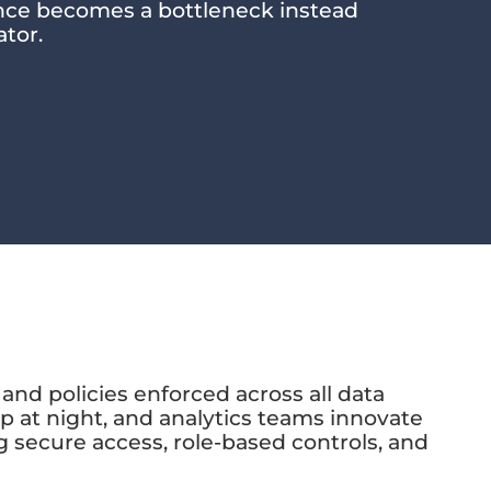
ance becomes a bottleneck instead
ator.
and policies enforced across all data
 at night, and analytics teams innovate
 secure access, role-based controls, and