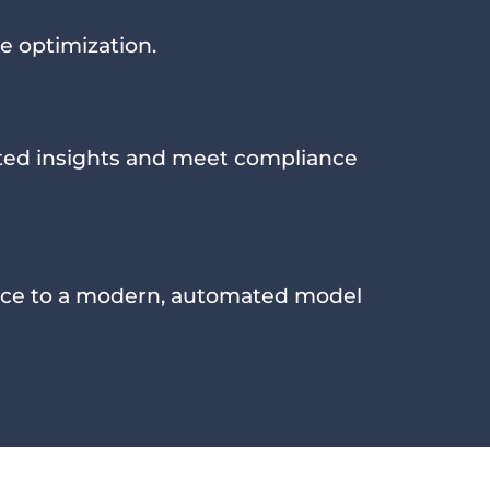
e optimization.
sted insights and meet compliance
ce to a modern, automated model