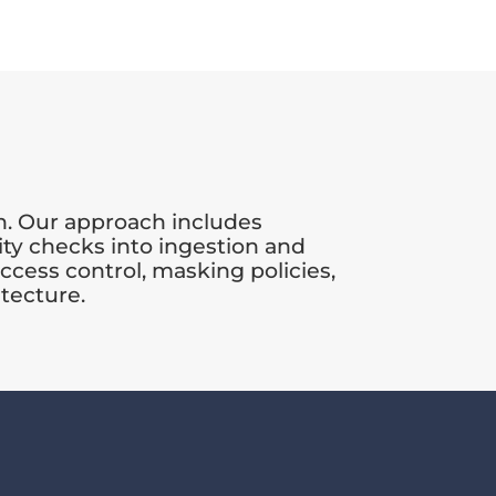
n. Our approach includes
ty checks into ingestion and
ccess control, masking policies,
itecture.