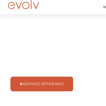
S
Governance That S
Service Offering
SERVICE OFFERINGS