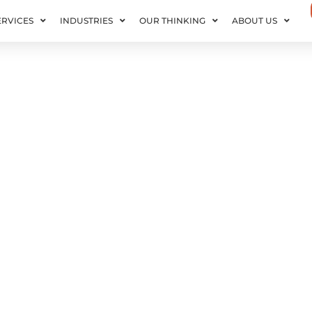
ERVICES
INDUSTRIES
OUR THINKING
ABOUT US
cales with Your Data