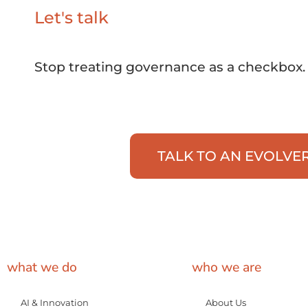
Let's talk
Stop treating governance as a checkbox. 
TALK TO AN EVOLVE
what we do
who we are
AI & Innovation
About Us