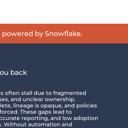
e powered by Snowflake.
you back
es often stall due to fragmented
ses, and unclear ownership.
ete, lineage is opaque, and policies
forced. These gaps lead to
accurate reporting, and low adoption
ms. Without automation and