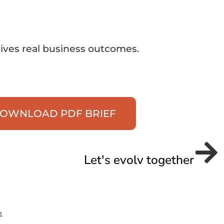
rives real business outcomes.
OWNLOAD PDF BRIEF
Let's evolv together
1