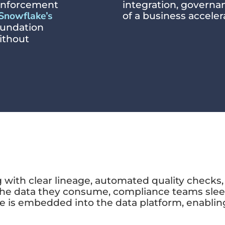
y enforcement
integration, govern
Snowflake’s
of a business acceler
foundation
without
with clear lineage, automated quality checks, 
the data they consume, compliance teams sleep
e is embedded into the data platform, enabling