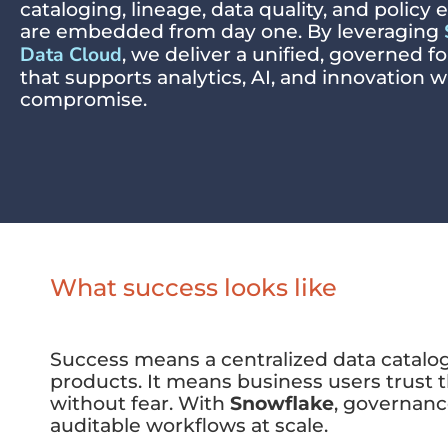
cataloging, lineage, data quality, and polic
are embedded from day one. By leveraging
Data Cloud
, we deliver a unified, governed 
that supports analytics, AI, and innovation 
compromise.
What success looks like
Success means a centralized data catalog 
products. It means business users trust 
without fear. With
Snowflake
, governanc
auditable workflows at scale.