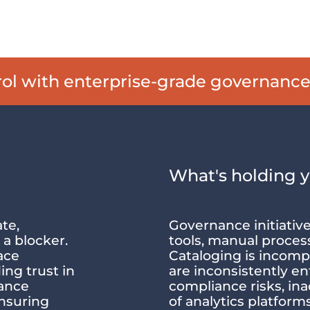
trol with enterprise-grade governanc
What's holding 
te,
Governance initiativ
 a blocker.
tools, manual proces
ace
Cataloging is incompl
ing trust in
are inconsistently en
nance
compliance risks, in
ensuring
of analytics platfor