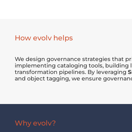
How evolv helps
We design governance strategies that pri
implementing cataloging tools, building
transformation pipelines. By leveraging
S
and object tagging, we ensure governance 
Why evolv?