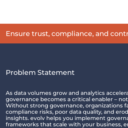
Ensure trust, compliance, and con
Problem Statement
As data volumes grow and analytics accelera
governance becomes a critical enabler – not
Without strong governance, organizations f
compliance risks, poor data quality, and erod
insights. evolv helps you implement gover
frameworks that scale with your business, 