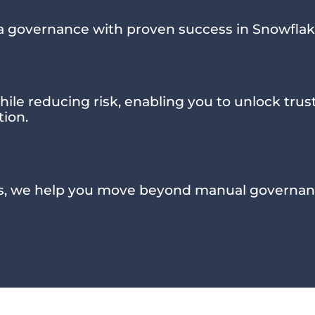
a governance with proven success in Snowflak
hile reducing risk, enabling you to unlock tru
tion.
s, we help you move beyond manual governan