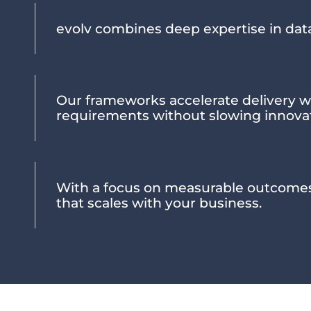
evolv combines deep expertise in dat
Our frameworks accelerate delivery w
requirements without slowing innova
With a focus on measurable outcome
that scales with your business.