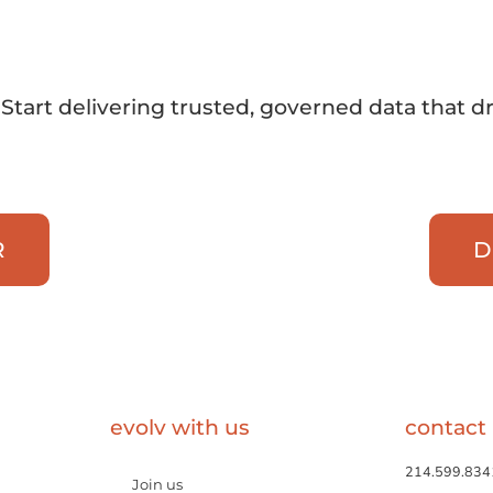
Start delivering trusted, governed data that d
R
D
evolv with us
contact
214.599.834
Join us