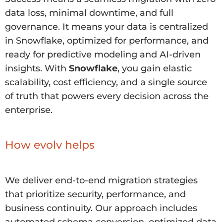
data loss, minimal downtime, and full
governance. It means your data is centralized
in Snowflake, optimized for performance, and
ready for predictive modeling and AI-driven
insights. With
Snowflake
, you gain elastic
scalability, cost efficiency, and a single source
of truth that powers every decision across the
enterprise.
How evolv helps
We deliver end-to-end migration strategies
that prioritize security, performance, and
business continuity. Our approach includes