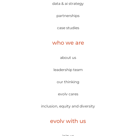
data & ai strategy
partnerships
case studies
who we are
about us
leadership team
our thinking
evolv cares
inclusion, equity and diversity
evolv with us
join us