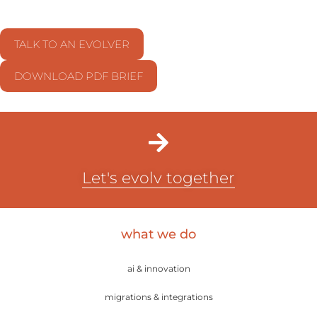
TALK TO AN EVOLVER
DOWNLOAD PDF BRIEF
Let's evolv together
what we do
ai & innovation
migrations & integrations