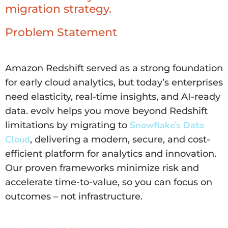
migration strategy.
Problem Statement
Amazon Redshift served as a strong foundation
for early cloud analytics, but today’s enterprises
need elasticity, real-time insights, and AI-ready
data. evolv helps you move beyond Redshift
Snowflake’s Data
limitations by migrating to
Cloud
, delivering a modern, secure, and cost-
efficient platform for analytics and innovation.
Our proven frameworks minimize risk and
accelerate time-to-value, so you can focus on
outcomes – not infrastructure.