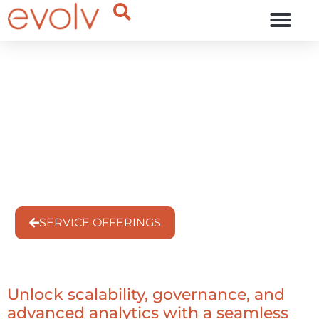
OUR THINKING
Migrate from Redshift to
Snowflake Without
Disruption
Service Offering
SERVICE OFFERINGS
Unlock scalability, governance, and
advanced analytics with a seamless