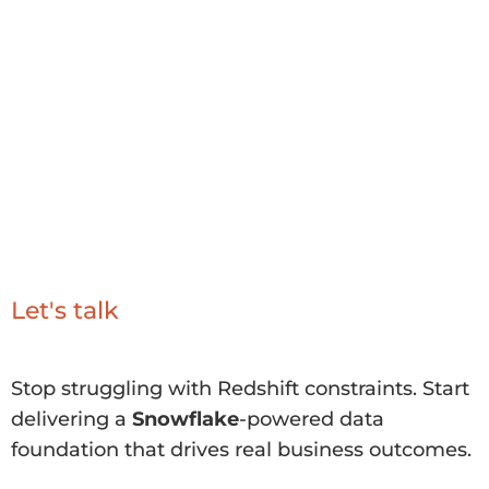
value of
Snowflake
quickly and securely.
With a focus on measurable outcomes, we
help you move beyond Redshift limitations
to a modern architecture that supports
analytics, AI, and innovation at scale.
Let's talk
Stop struggling with Redshift constraints. Start
delivering a
Snowflake
-powered data
foundation that drives real business outcomes.