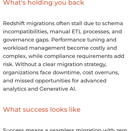
What's holding you back
Redshift migrations often stall due to schema
incompatibilities, manual ETL processes, and
governance gaps. Performance tuning and
workload management become costly and
complex, while compliance requirements add
risk. Without a clear migration strategy,
organizations face downtime, cost overruns,
and missed opportunities for advanced
analytics and Generative AI.
What success looks like
Success means a seamless migration with zero