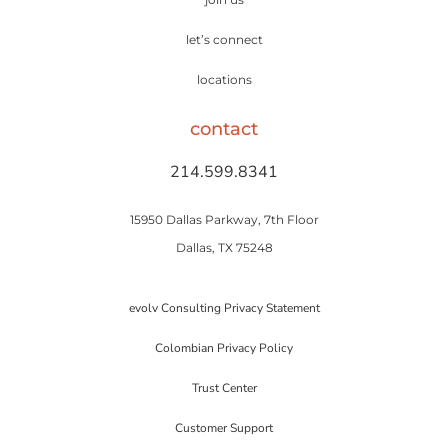
let’s connect
locations
contact
214.599.8341
15950 Dallas Parkway, 7th Floor
Dallas, TX 75248
evolv Consulting Privacy Statement
Colombian Privacy Policy
Trust Center
Customer Support