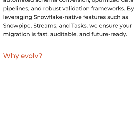
automated schema conversion, optimized data
pipelines, and robust validation frameworks. By
leveraging Snowflake-native features such as
Snowpipe, Streams, and Tasks, we ensure your
migration is fast, auditable, and future-ready.
Why evolv?
evolv combines deep expertise in cloud data
engineering with proven success in
Snowflake
migrations.
Our frameworks accelerate delivery while
reducing risk, enabling you to unlock the full