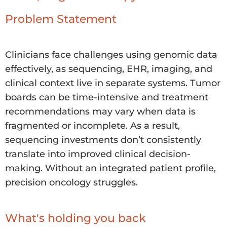
Problem Statement
Clinicians face challenges using genomic data
effectively, as sequencing, EHR, imaging, and
clinical context live in separate systems. Tumor
boards can be time-intensive and treatment
recommendations may vary when data is
fragmented or incomplete. As a result,
sequencing investments don’t consistently
translate into improved clinical decision-
making. Without an integrated patient profile,
precision oncology struggles.
What's holding you back