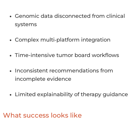
Genomic data disconnected from clinical
systems
Complex multi‐platform integration
Time-intensive tumor board workflows
Inconsistent recommendations from
incomplete evidence
Limited explainability of therapy guidance
What success looks like