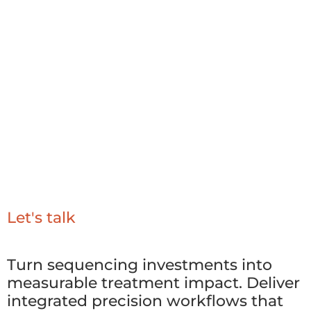
Strong governance for clinical accuracy and
safety
Repeatable workflows for scalable precision
oncology
Let's talk
Turn sequencing investments into
measurable treatment impact. Deliver
integrated precision workflows that