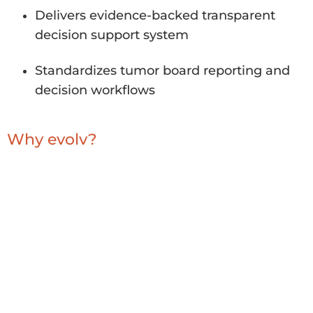
Delivers evidence-backed transparent
decision support system
Standardizes tumor board reporting and
decision workflows
Why evolv?
Deep expertise integrating clinical +
genomic systems
Evidence-backed transparent decision
support system