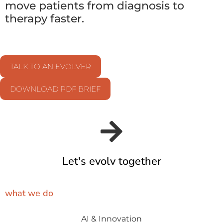
move patients from diagnosis to
therapy faster.
TALK TO AN EVOLVER
DOWNLOAD PDF BRIEF
Let's evolv together
what we do
AI & Innovation