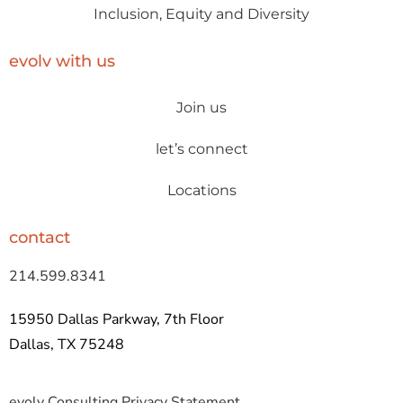
Inclusion, Equity and Diversity
evolv with us
Join us
let’s connect
Locations
contact
214.599.8341
15950 Dallas Parkway, 7th Floor
Dallas, TX 75248
evolv Consulting Privacy Statement