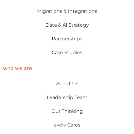
Migrations & Integrations
Data & AI Strategy
Partnerships
Case Studies
who we are
About Us
Leadership Team
Our Thinking
evolv Cares