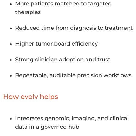
More patients matched to targeted
therapies
Reduced time from diagnosis to treatment
Higher tumor board efficiency
Strong clinician adoption and trust
Repeatable, auditable precision workflows
How evolv helps
Integrates genomic, imaging, and clinical
data in a governed hub