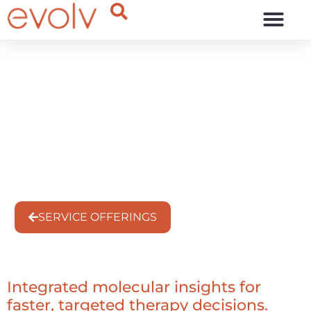
OUR THINKING
Precision Oncology
Treatment Intelligence
Hub
Service Offering
SERVICE OFFERINGS
Integrated molecular insights for
faster, targeted therapy decisions.