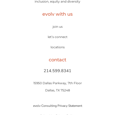
inclusion, equity and diversity
evolv with us
join us
let’s connect
locations
contact
214.599.8341
15950 Dallas Parkway, 7th Floor
Dallas, TX 75248
evolv Consulting Privacy Statement