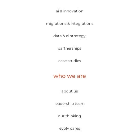
ai & innovation
migrations & integrations
data & ai strategy
partnerships
case studies
who we are
about us
leadership team
our thinking
evolv cares