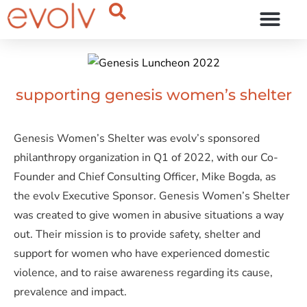
OUR THINKING
supporting genesis women’s shelter
Genesis Women’s Shelter was evolv’s sponsored
philanthropy organization in Q1 of 2022, with our Co-
Founder and Chief Consulting Officer, Mike Bogda, as
the evolv Executive Sponsor. Genesis Women’s Shelter
was created to give women in abusive situations a way
out. Their mission is to provide safety, shelter and
support for women who have experienced domestic
violence, and to raise awareness regarding its cause,
prevalence and impact.