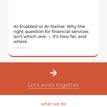
AI-Enabled or AI-Native: Why the
right question for financial services
isn’t which one — it’s how far, and
where
Read More »
Let's evolv together
what we do