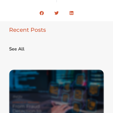
Recent Posts
See All