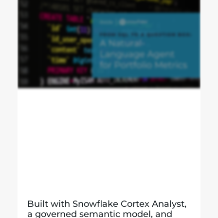
Built with Snowflake Cortex Analyst,
a governed semantic model, and