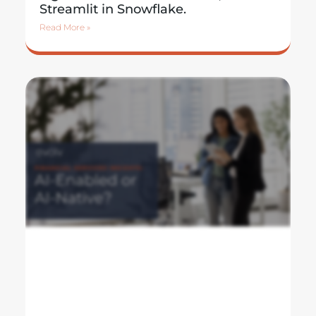
Streamlit in Snowflake.
Read More »