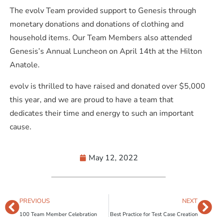
The evolv Team provided support to Genesis through
monetary donations and donations of clothing and
household items. Our Team Members also attended
Genesis’s Annual Luncheon on April 14th at the Hilton
Anatole.
evolv is thrilled to have raised and donated over $5,000
this year, and we are proud to have a team that
dedicates their time and energy to such an important
cause.
May 12, 2022
PREVIOUS
NEXT
100 Team Member Celebration
Best Practice for Test Case Creation