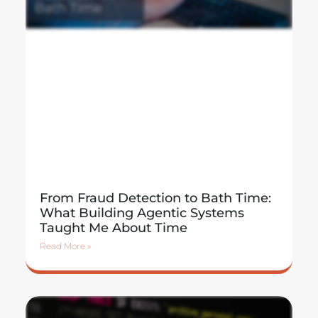
From Fraud Detection to Bath Time:
What Building Agentic Systems
Taught Me About Time
Read More »