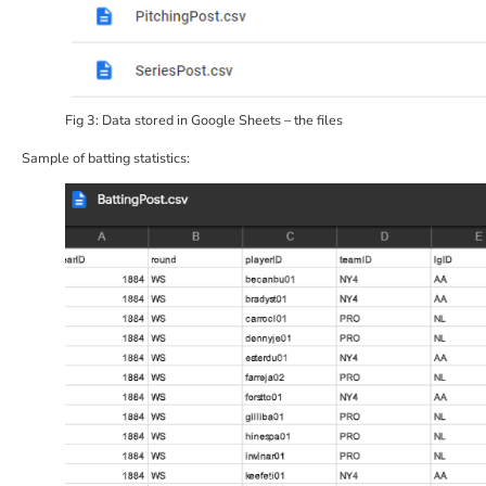
Fig 3: Data stored in Google Sheets – the files
Sample of batting statistics: