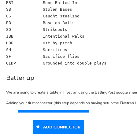
RBI
Runs Batted In
SB
Stolen Bases
CS
Caught stealing
BB
Base on Balls
SO
Strikeouts
IBB
Intentional walks
HBP
Hit by pitch
SH
Sacrifices
SF
Sacrifice flies
GIDP
Grounded into double plays
Batter up
We are going to create a table in Fivetran using the BattingPost google shee
Adding your first connector (this step depends on having setup the Fivetran 