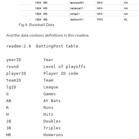
Fig 4: Baseball Data
And the data contains definitions in this
readme
.
readme
:
2.9  BattingPost table
yearID
Year
round
Level of playoffs 
playerID
Player ID code
teamID
Team
lgID
League
G
Games
AB
At Bats
R
Runs
H
Hits
2B
Doubles
3B
Triples
HR
Homeruns