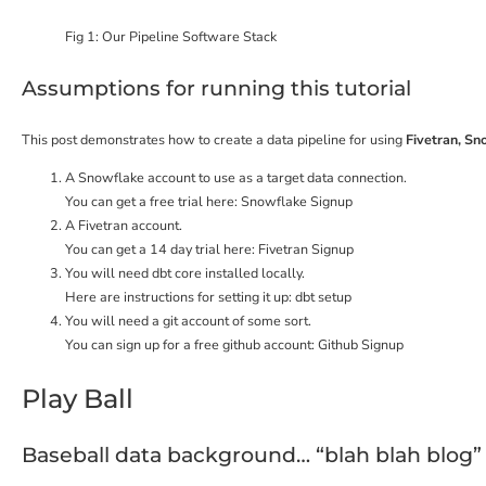
Fig 1: Our Pipeline Software Stack
Assumptions for running this tutorial
This post demonstrates how to create a data pipeline for using
Fivetran, Sn
A Snowflake account to use as a target data connection.
You can get a free trial here:
Snowflake Signup
A Fivetran account.
You can get a 14 day trial here:
Fivetran Signup
You will need dbt core installed locally.
Here are instructions for setting it up:
dbt setup
You will need a git account of some sort.
You can sign up for a free github account:
Github Signup
Play Ball
Baseball data background… “blah blah blog”