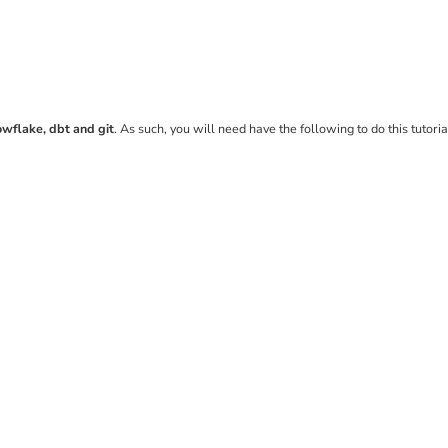
owflake, dbt and git
. As such, you will need have the following to do this tutoria