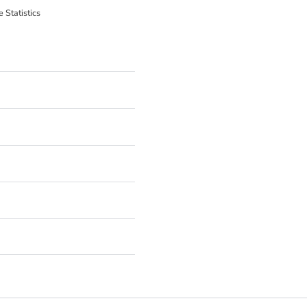
 Statistics