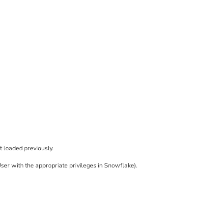
t loaded previously.
User with the appropriate privileges in Snowflake).