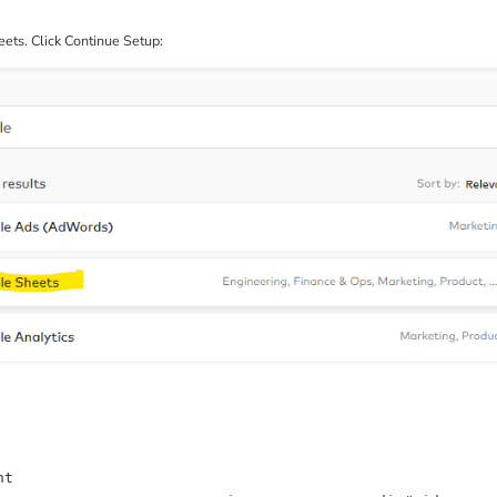
ets. Click Continue Setup: