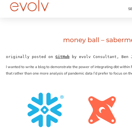
S
money ball – saberme
originally posted on 
GitHub
 by evolv Consultant, Ben 
I wanted to write a blog to demonstrate the power of integrating dbt within 
that rather than one more analysis of pandemic data I’d prefer to focus on 