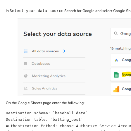
In
Search for Google and select Google She
Select your data source
On the Google Sheets page enter the following:
Destination
Destination
Authentication