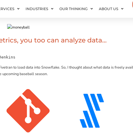
ERVICES
INDUSTRIES
OUR THINKING
ABOUT US
trics, you too can analyze data…
Jenkins
Fivetran to load data into Snowflake. So, I thought about what data is freely ava
the upcoming baseball season.