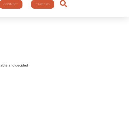
CONNECT
CAREERS
ilable and decided