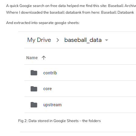
A quick Google search on free data helped me find this site:
Baseball Archive
Where I downloaded the baseball databank from here:
Baseball Databank
And extracted into separate google sheets:
Fig 2: Data stored in Google Sheets – the folders