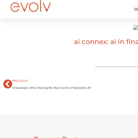
S
ai connex: ai in f
PREVIOUS
AI Guardrails: Who’s Steering the Ship in an Era of Generative AI?