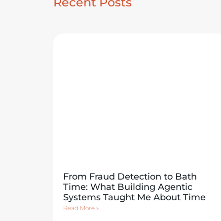
Recent Posts
From Fraud Detection to Bath
Time: What Building Agentic
Systems Taught Me About Time
Read More »