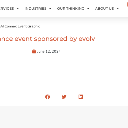
ERVICES
INDUSTRIES
OUR THINKING
ABOUT US
inance event sponsored by evolv
June 12, 2024