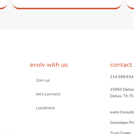
evolv with us
contact
214.599.834
Join us
15950 Dallas
let’s connect
Dallas, TX 7
Locations
evolv Consult
Colombian Pri
Trust Center