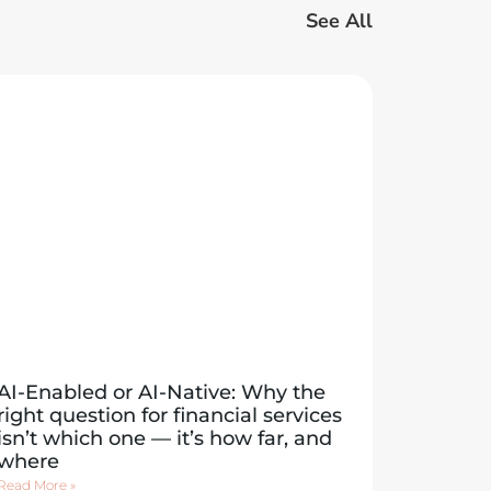
See All
AI-Enabled or AI-Native: Why the
right question for financial services
isn’t which one — it’s how far, and
where
Read More »