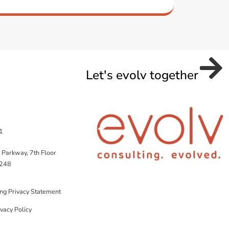
Let's evolv together
1
 Parkway, 7th Floor
5248
ing Privacy Statement
vacy Policy