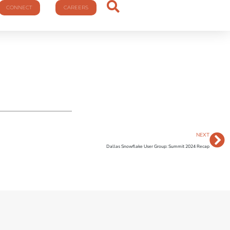
CONNECT
CAREERS
NEXT
Dallas Snowflake User Group: Summit 2024 Recap