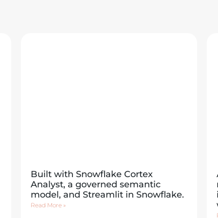
Built with Snowflake Cortex
Analyst, a governed semantic
model, and Streamlit in Snowflake.
Read More »