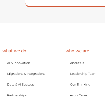
what we do
who we are
AI & Innovation
About Us
Migrations & Integrations
Leadership Team
Data & AI Strategy
Our Thinking
Partnerships
evolv Cares