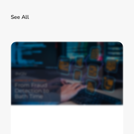
See All