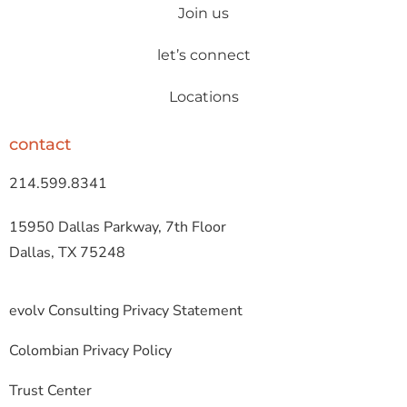
Join us
let’s connect
Locations
contact
214.599.8341
15950 Dallas Parkway, 7th Floor
Dallas, TX 75248
evolv Consulting Privacy Statement
Colombian Privacy Policy
Trust Center