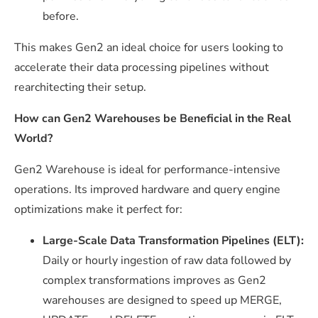
before.
This makes Gen2 an ideal choice for users looking to
accelerate their data processing pipelines without
rearchitecting their setup.
How can Gen2 Warehouses be Beneficial in the Real
World?
Gen2 Warehouse is ideal for performance-intensive
operations. Its improved hardware and query engine
optimizations make it perfect for:
Large-Scale Data Transformation Pipelines (ELT):
Daily or hourly ingestion of raw data followed by
complex transformations improves as Gen2
warehouses are designed to speed up
MERGE
,