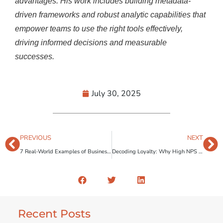
advantages. His work includes building metadata-
driven frameworks and robust analytic capabilities that
empower teams to use the right tools effectively,
driving informed
decisions
a
nd measurable
successes.
July 30, 2025
PREVIOUS
NEXT
7 Real-World Examples of Business Transformation Through Human-Centered Design
Decoding Loyalty: Why High NPS Scores Aren’t Always Enough
Recent Posts