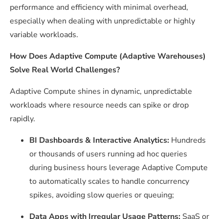
performance and efficiency with minimal overhead,
especially when dealing with unpredictable or highly
variable workloads.
How Does Adaptive Compute (Adaptive Warehouses)
Solve Real World Challenges?
Adaptive Compute shines in dynamic, unpredictable
workloads where resource needs can spike or drop
rapidly.
BI Dashboards & Interactive Analytics:
Hundreds
or thousands of users running ad hoc queries
during business hours leverage Adaptive Compute
to automatically scales to handle concurrency
spikes, avoiding slow queries or queuing;
Data Apps with Irregular Usage Patterns:
SaaS or