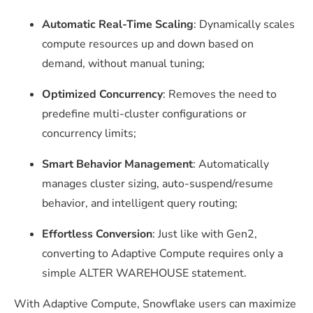
Automatic Real-Time Scaling
: Dynamically scales
compute resources up and down based on
demand, without manual tuning;
Optimized Concurrency
: Removes the need to
predefine multi-cluster configurations or
concurrency limits;
Smart Behavior Management
: Automatically
manages cluster sizing, auto-suspend/resume
behavior, and intelligent query routing;
Effortless Conversion
: Just like with Gen2,
converting to Adaptive Compute requires only a
simple
ALTER WAREHOUSE
statement.
With Adaptive Compute, Snowflake users can maximize