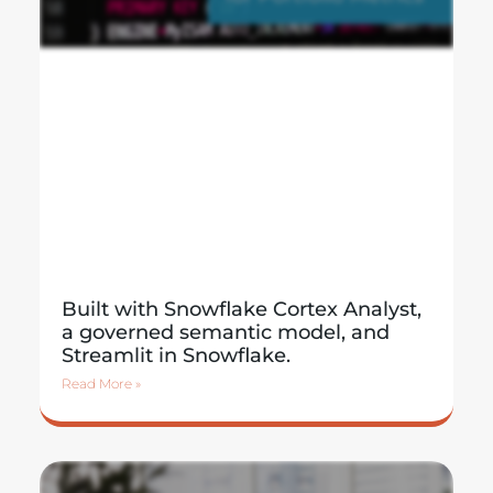
Built with Snowflake Cortex Analyst,
a governed semantic model, and
Streamlit in Snowflake.
Read More »