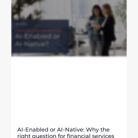
AI-Enabled or AI-Native: Why the
right question for financial services