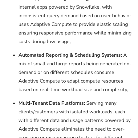
internal apps powered by Snowflake, with
inconsistent query demand based on user behavior
uses Adaptive Compute to provide elastic scaling
ensuring responsive performance while minimizing
costs during low usage;
Automated Reporting & Scheduling Systems:
A
mix of small and large reports being generated on-
demand or on different schedules consume
Adaptive Compute to adapt compute resources
based on real-time workload size and complexity;
Multi-Tenant Data Platforms:
Serving many
clients/customers with isolated workloads, each
with different data and usage patterns powered by
Adaptive Compute eliminates the need to over-
provision or micromanage clusters for different