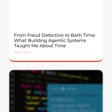
From Fraud Detection to Bath Time:
What Building Agentic Systems
Taught Me About Time
Read More »