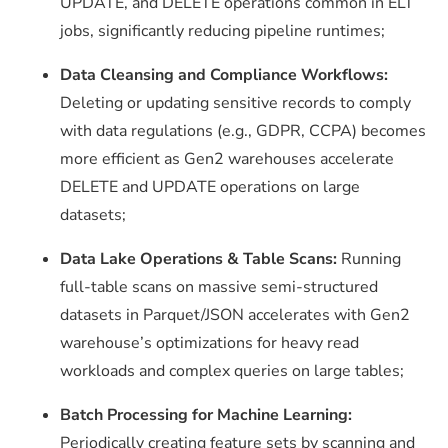
UPDATE
, and
DELETE
operations common in ELT
jobs, significantly reducing pipeline runtimes;
Data Cleansing and Compliance Workflows:
Deleting or updating sensitive records to comply
with data regulations (e.g., GDPR, CCPA) becomes
more efficient as Gen2 warehouses accelerate
DELETE
and
UPDATE
operations on large
datasets;
Data Lake Operations & Table Scans:
Running
full-table scans on massive semi-structured
datasets in Parquet/JSON accelerates with Gen2
warehouse’s optimizations for heavy read
workloads and complex queries on large tables;
Batch Processing for Machine Learning:
Periodically creating feature sets by scanning and