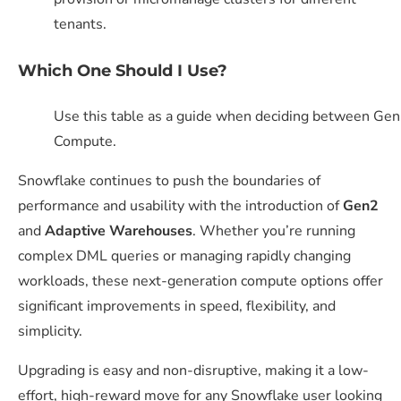
tenants.
Wh
ich One
Should I
Use?
Use this table as a guide when deciding between Ge
Compute.
Snowflake continues to push the boundaries of
performance and usability with the introduction of
Gen2
and
Adaptive Warehouses
. Whether you’re running
complex DML queries or managing rapidly changing
workloads, these next-generation compute options offer
significant improvements in speed, flexibility, and
simplicity.
Upgrading is easy and non-disruptive, making it a low-
effort, high-reward move for any Snowflake user looking