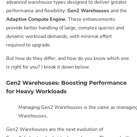
advanced warehouse types designed to deliver greater
performance and flexibility:
Gen2 Warehouses
and the
Adaptive Compute Engine
. These enhancements
provide better handling of large, complex queries and
dynamic workload demands, with minimal effort
required to upgrade.
But how do they differ, and how do you know which one
is right for you? I break it down below.
Gen2 Warehouses: Boosting Performance
for Heavy Workloads
Managing Gen2 Warehouses is the same as managing 
Warehouses.
Gen2 Warehouses
are the next evolution of