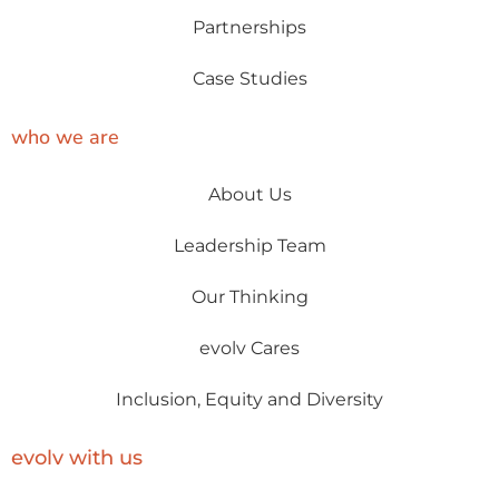
Partnerships
Case Studies
who we are
About Us
Leadership Team
Our Thinking
evolv Cares
Inclusion, Equity and Diversity
evolv with us