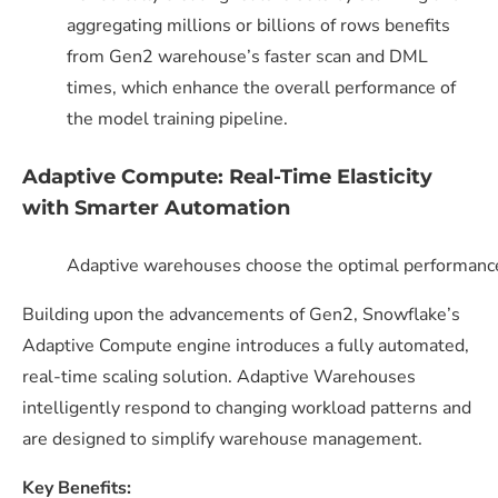
aggregating millions or billions of rows benefits
from Gen2 warehouse’s faster scan and DML
times, which enhance the overall performance of
the model training pipeline.
Adaptive Compute: Real-Time Elasticity
with Smarter Automation
Adaptive warehouses choose the optimal performance
Building upon the advancements of Gen2, Snowflake’s
Adaptive Compute engine introduces a fully automated,
real-time scaling solution. Adaptive Warehouses
intelligently respond to changing workload patterns and
are designed to simplify warehouse management.
Key Benefits: