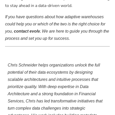
to stay ahead in a data-driven world.
If you have questions about how adaptive warehouses
could help you or which of the two is the right choice for
you,
contact evolv.
We are here to guide you through the
process and set you up for success.
Chris Schneider helps organizations unlock the full
potential of their data ecosystems by designing
scalable architectures and intuitive processes that
prioritize quality. With deep
expertise
in Data
Architecture and
a strong foundation
in Financial
Services, Chris has led transformative in
itiatives that
turn complex data challenges into strategic