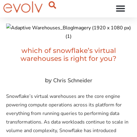
OUR THINKING
which of snowflake’s virtual
warehouses is right for you?
Chris Schneider
by
Snowflake’s virtual warehouses are the core engine
powering compute operations across its platform for
everything from running queries to performing data
transformations. As data workloads continue to scale in
volume and complexity, Snowflake has introduced