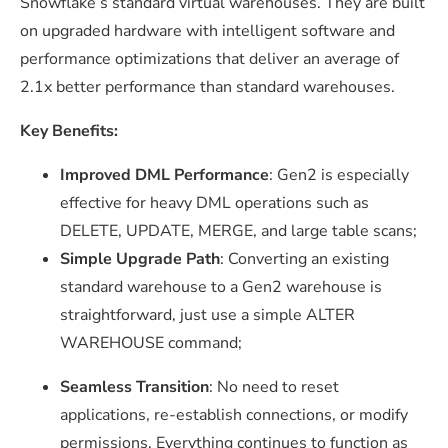
Snowflake’s standard virtual warehouses. They are built
on upgraded hardware with
intelligent software and
performance optimizations that deliver an average of
2.1x better performance
than standard warehouses.
Key Benefits:
Improved DML Performance
: Gen2 is especially
effective for heavy DML operations such as
DELETE
,
UPDATE
,
MERGE
, and large table scans;
Simple Upgrade Path
: Converting an existing
standard warehouse to a Gen2 warehouse is
straightforward, just use a simple
ALTER
WAREHOUSE
command;
Seamless Transition
: No need to reset
applications, re-establish connections, or modify
permissions. Everything continues to function as