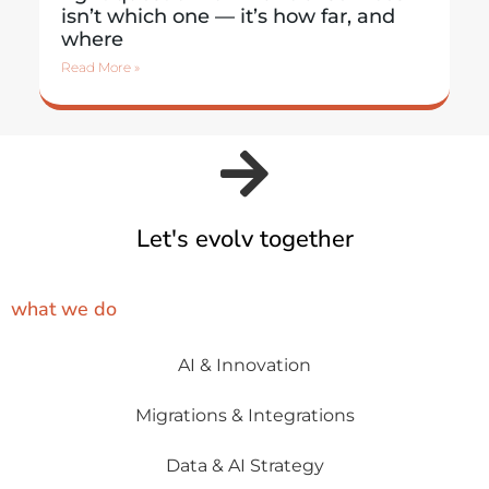
isn’t which one — it’s how far, and
where
Read More »
Let's evolv together
what we do
AI & Innovation
Migrations & Integrations
Data & AI Strategy