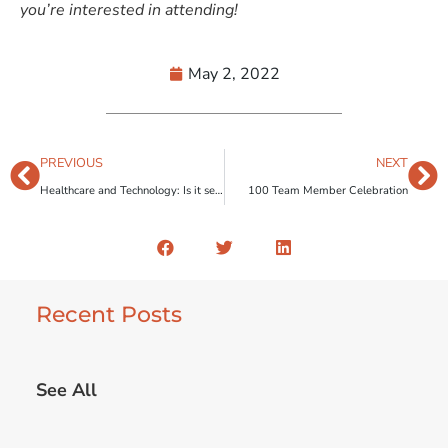
you’re interested in attending!
May 2, 2022
PREVIOUS
NEXT
Healthcare and Technology: Is it secure? Growing tech trends in Healthcare depend on it.
100 Team Member Celebration
Recent Posts
See All