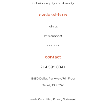
inclusion, equity and diversity
evolv with us
join us
let’s connect
locations
contact
214.599.8341
15950 Dallas Parkway, 7th Floor
Dallas, TX 75248
evolv Consulting Privacy Statement