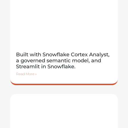
Built with Snowflake Cortex Analyst,
a governed semantic model, and
Streamlit in Snowflake.
Read More »