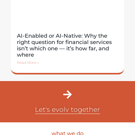
AI-Enabled or AI-Native: Why the
right question for financial services
isn’t which one — it’s how far, and
where
Read More »
Let's evolv together
what we do