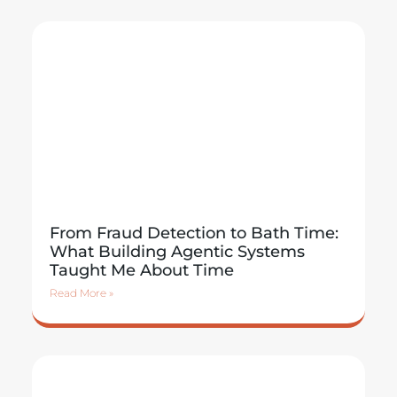
From Fraud Detection to Bath Time:
What Building Agentic Systems
Taught Me About Time
Read More »