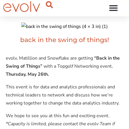
OUR THINKING
back in the swing of things!
evolv, Matillion and Snowflake are getting
“Back in the
Swing of Things”
with a Topgolf Networking event,
Thursday, May 26th.
This event is for data and analytics professionals and
technical leaders to network and discuss how we’re
working together to change the data analytics industry.
We hope to see you at this fun and exciting event.
*Capacity is limited, please contact the evolv Team if