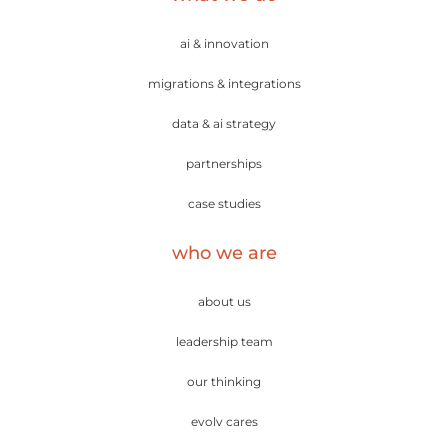
ai & innovation
migrations & integrations
data & ai strategy
partnerships
case studies
who we are
about us
leadership team
our thinking
evolv cares