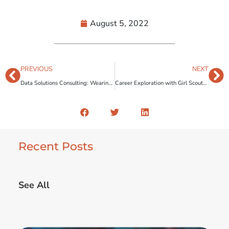
August 5, 2022
PREVIOUS
NEXT
Data Solutions Consulting: Wearing Multiple Hats
Career Exploration with Girl Scouts of Northeast Texas
Recent Posts
See All