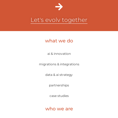
Let's evolv together
what we do
ai & innovation
migrations & integrations
data & ai strategy
partnerships
case studies
who we are