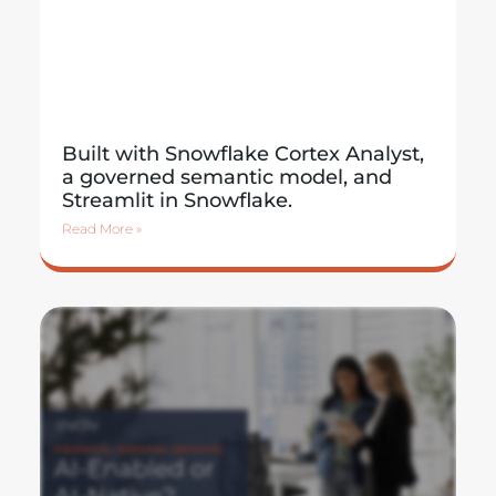
Built with Snowflake Cortex Analyst,
a governed semantic model, and
Streamlit in Snowflake.
Read More »