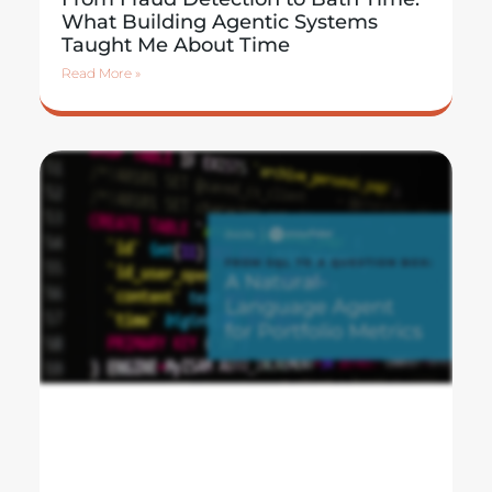
What Building Agentic Systems
Taught Me About Time
Read More »