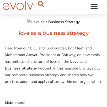
OUR THINKING
love as a business strategy
Hear from our CEO and Co-Founder, Eric Neef, and
Mohammad Anwar, President at Softway, on how evolv
has embraced a culture of love on the
Love as a
Business Strategy
Podcast. In this episode Eric lays out
our complete business strategy and shares how we
practice, adopt and apply culture within our organization.
Listen here!