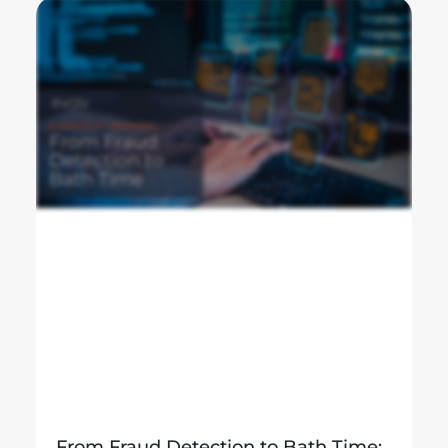
From Fraud Detection to Bath Time: