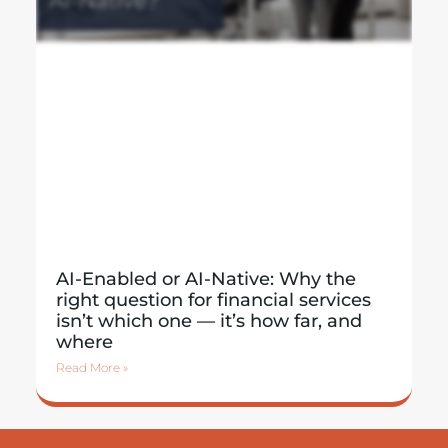
AI-Enabled or AI-Native: Why the
right question for financial services
isn’t which one — it’s how far, and
where
Read More »