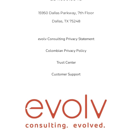
15950 Dallas Parkway, 7th Floor
Dallas, TX 75248
evolv Consulting Privacy Statement
Colombian Privacy Policy
Trust Center
Customer Support