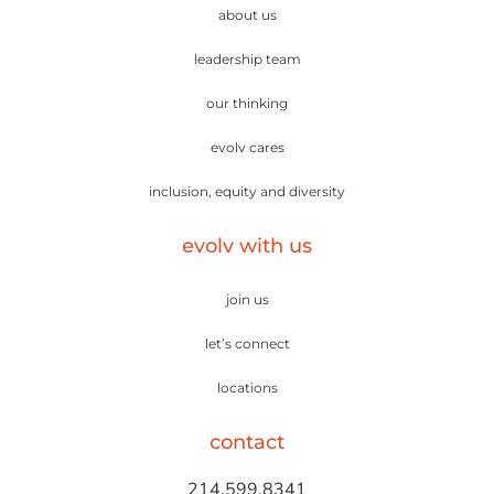
about us
leadership team
our thinking
evolv cares
inclusion, equity and diversity
evolv with us
join us
let’s connect
locations
contact
214.599.8341