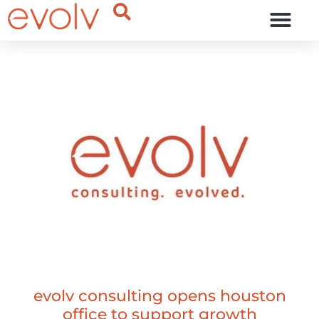
OUR THINKING
evolv consulting opens houston
office to support growth