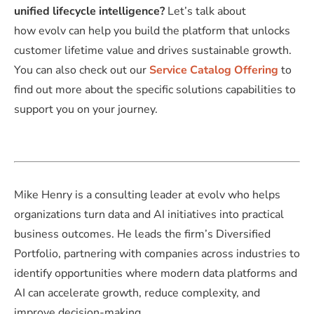
unified lifecycle intelligence?
Let’s talk about
how evolv can help you build the platform that unlocks
customer lifetime value and drives sustainable growth.
You can also check out our
Service Catalog Offering
to
find out more about the specific solutions capabilities to
support you on your journey.
Mike Henry is a consulting leader at evolv who helps
organizations turn data and AI initiatives into practical
business outcomes. He leads the firm’s Diversified
Portfolio, partnering with companies across industries to
identify opportunities where modern data platforms and
AI can accelerate growth, reduce complexity, and
improve decision-making.