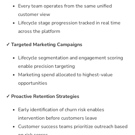
Every team operates from the same unified
customer view
Lifecycle stage progression tracked in real time
across the platform
✓
Targeted Marketing Campaigns
Lifecycle segmentation and engagement scoring
enable precision targeting
Marketing spend allocated to highest-value
opportunities
✓
Proactive Retention Strategies
Early identification of churn risk enables
intervention before customers leave
Customer success teams prioritize outreach based