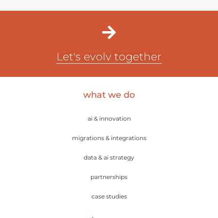
Let's evolv together
what we do
ai & innovation
migrations & integrations
data & ai strategy
partnerships
case studies