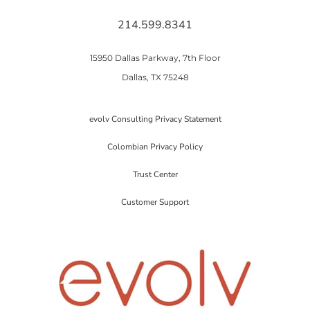
214.599.8341
15950 Dallas Parkway, 7th Floor
Dallas, TX 75248
evolv Consulting Privacy Statement
Colombian Privacy Policy
Trust Center
Customer Support