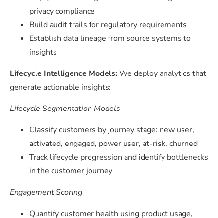
privacy compliance
Build audit trails for regulatory requirements
Establish data lineage from source systems to
insights
Lifecycle Intelligence Models:
We deploy analytics that
generate actionable insights:
Lifecycle Segmentation Models
Classify customers by journey stage: new user,
activated, engaged, power user, at-risk, churned
Track lifecycle progression and identify bottlenecks
in the customer journey
Engagement Scoring
Quantify customer health using product usage,