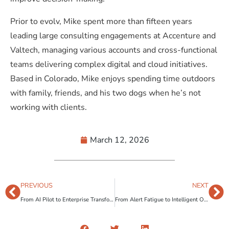
Prior to evolv, Mike spent more than fifteen years
leading large consulting engagements at Accenture and
Valtech, managing various accounts and cross-functional
teams delivering complex digital and cloud initiatives.
Based in Colorado, Mike enjoys spending time outdoors
with family, friends, and his two dogs when he’s not
working with clients.
March 12, 2026
PREVIOUS
NEXT
From AI Pilot to Enterprise Transformation: Why Governance Is the Missing Link
From Alert Fatigue to Intelligent Oversight: How Risk-Based Compliance Monitoring Transforms Regulatory Operations