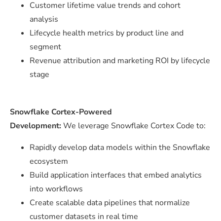
Customer lifetime value trends and cohort
analysis
Lifecycle health metrics by product line and
segment
Revenue attribution and marketing ROI by lifecycle
stage
Snowflake Cortex-Powered
Development:
We leverage Snowflake Cortex Code to:
Rapidly develop data models within the Snowflake
ecosystem
Build application interfaces that embed analytics
into workflows
Create scalable data pipelines that normalize
customer datasets in real time