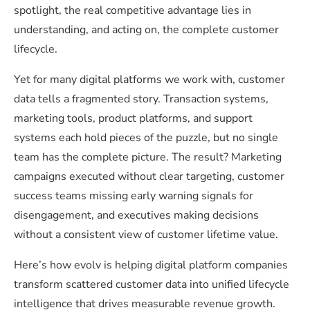
spotlight, the real competitive advantage lies in
understanding, and acting on, the complete customer
lifecycle.
Yet for many digital platforms we work with, customer
data tells a fragmented story. Transaction systems,
marketing tools, product platforms, and support
systems each hold pieces of the puzzle, but no single
team has the complete picture. The result? Marketing
campaigns executed without clear targeting, customer
success teams missing early warning signals for
disengagement, and executives making decisions
without a consistent view of customer lifetime value.
Here’s how evolv is helping digital platform companies
transform scattered customer data into unified lifecycle
intelligence that drives measurable revenue growth.