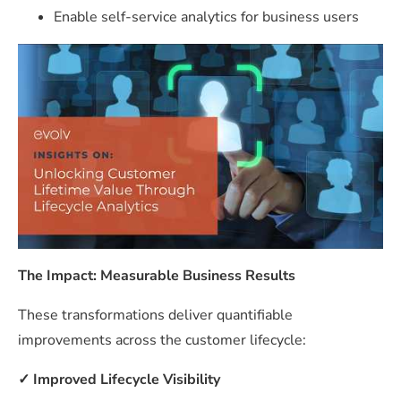
Enable self-service analytics for business users
The Impact: Measurable Business Results
These transformations deliver quantifiable
improvements across the customer lifecycle:
✓
Improved Lifecycle Visibility