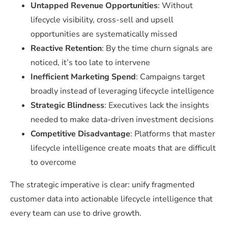
Untapped Revenue Opportunities
: Without
lifecycle visibility, cross-sell and upsell
opportunities are systematically missed
Reactive Retention
: By the time churn signals are
noticed, it’s too late to intervene
Inefficient Marketing Spend
: Campaigns target
broadly instead of leveraging lifecycle intelligence
Strategic Blindness
: Executives lack the insights
needed to make data-driven investment decisions
Competitive Disadvantage
: Platforms that master
lifecycle intelligence create moats that are difficult
to overcome
The strategic imperative is clear: unify fragmented
customer data into actionable lifecycle intelligence that
every team can use to drive growth.