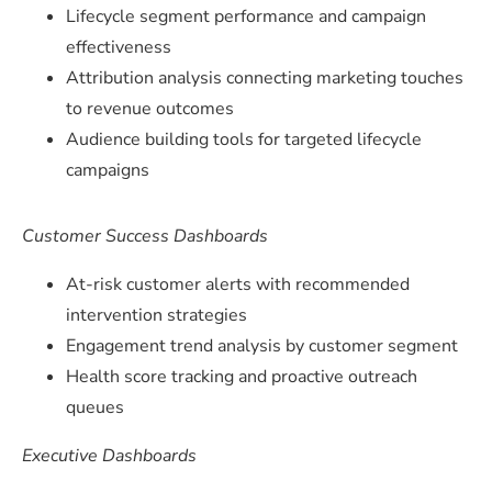
Lifecycle segment performance and campaign
effectiveness
Attribution analysis connecting marketing touches
to revenue outcomes
Audience building tools for targeted lifecycle
campaigns
Customer Success Dashboards
At-risk customer alerts with recommended
intervention strategies
Engagement trend analysis by customer segment
Health score tracking and proactive outreach
queues
Executive Dashboards