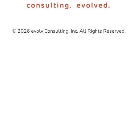
© 2026 evolv Consulting, Inc. All Rights Reserved.