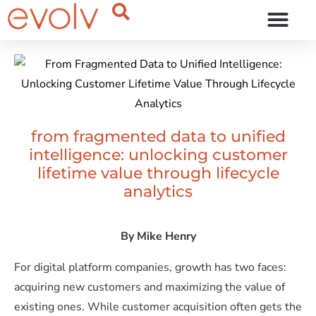
OUR THINKING
from fragmented data to unified
intelligence: unlocking customer
lifetime value through lifecycle
analytics
By
Mike Henry
For digital platform companies, growth has two faces:
acquiring new customers and maximizing the value of
existing ones. While customer acquisition often gets the