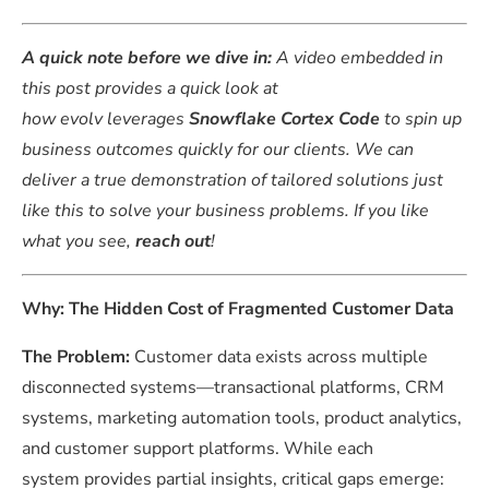
A quick note before we dive in:
A video embedded in
this post provides a quick look at
how evolv leverages
Snowflake Cortex Code
to spin up
business outcomes quickly for our clients. We can
deliver a true demonstration of tailored solutions just
like this to solve your business problems. If you like
what you see,
reach out
!
Why: The Hidden Cost of Fragmented Customer Data
The Problem:
Customer data exists across multiple
disconnected systems—transactional platforms, CRM
systems, marketing automation tools, product analytics,
and customer support platforms. While each
system provides partial insights, critical gaps emerge: