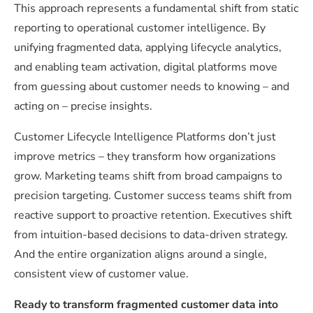
This approach represents a fundamental shift from static
reporting to operational customer intelligence. By
unifying fragmented data, applying lifecycle analytics,
and enabling team activation, digital platforms move
from guessing about customer needs to knowing – and
acting on – precise insights.
Customer Lifecycle Intelligence Platforms don’t just
improve metrics – they transform how organizations
grow. Marketing teams shift from broad campaigns to
precision targeting. Customer success teams shift from
reactive support to proactive retention. Executives shift
from intuition-based decisions to data-driven strategy.
And the entire organization aligns around a single,
consistent view of customer value.
Ready to transform fragmented customer data into