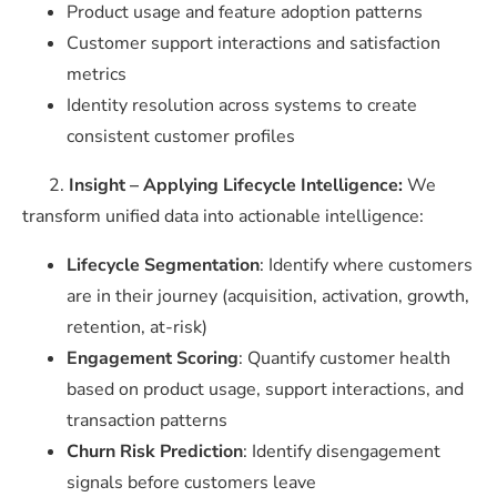
Product usage and feature adoption patterns
Customer support interactions and satisfaction
metrics
Identity resolution across systems to create
consistent customer profiles
2.
Insight – Applying Lifecycle Intelligence:
We
transform unified data into actionable intelligence:
Lifecycle Segmentation
: Identify where customers
are in their journey (acquisition, activation, growth,
retention, at-risk)
Engagement Scoring
: Quantify customer health
based on product usage, support interactions, and
transaction patterns
Churn Risk Prediction
: Identify disengagement
signals before customers leave