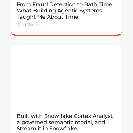
From Fraud Detection to Bath Time:
What Building Agentic Systems
Taught Me About Time
Read More »
Built with Snowflake Cortex Analyst,
a governed semantic model, and
Streamlit in Snowflake.