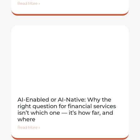
Read More »
AI-Enabled or AI-Native: Why the
right question for financial services
isn’t which one — it’s how far, and
where
Read More »