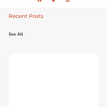
Recent Posts
See All