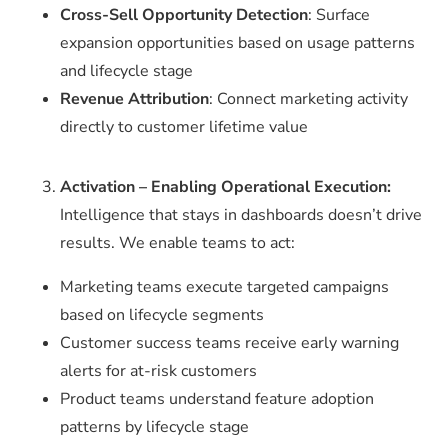
Cross-Sell Opportunity Detection
: Surface
expansion opportunities based on usage patterns
and lifecycle stage
Revenue Attribution
: Connect marketing activity
directly to customer lifetime value
Activation – Enabling Operational Execution:
Intelligence that stays in dashboards doesn’t drive
results. We enable teams to act:
Marketing teams execute targeted campaigns
based on lifecycle segments
Customer success teams receive early warning
alerts for at-risk customers
Product teams understand feature adoption
patterns by lifecycle stage