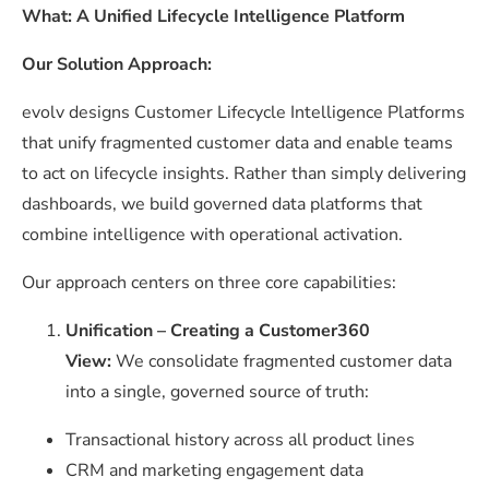
What: A Unified Lifecycle Intelligence Platform
Our Solution Approach:
evolv designs Customer Lifecycle Intelligence Platforms
that unify fragmented customer data and enable teams
to act on lifecycle insights. Rather than simply delivering
dashboards, we build governed data platforms that
combine intelligence with operational activation.
Our approach centers on three core capabilities:
Unification – Creating a Customer360
View:
We consolidate fragmented customer data
into a single, governed source of truth:
Transactional history across all product lines
CRM and marketing engagement data