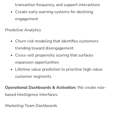
transaction frequency, and support interactions
Create early warning systems for declining
engagement
Predictive Analytics
Churn risk modeling that identifies customers
trending toward disengagement
Cross-sell propensity scoring that surfaces
expansion opportunities
Lifetime value prediction to prioritize high-value
customer segments
Operational Dashboards & Activation:
We create role-
based intelligence interfaces:
Marketing Team Dashboards