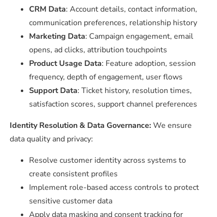
CRM Data
: Account details, contact information,
communication preferences, relationship history
Marketing Data
: Campaign engagement, email
opens, ad clicks, attribution touchpoints
Product Usage Data
: Feature adoption, session
frequency, depth of engagement, user flows
Support Data
: Ticket history, resolution times,
satisfaction scores, support channel preferences
Identity Resolution & Data Governance:
We ensure
data quality and privacy:
Resolve customer identity across systems to
create consistent profiles
Implement role-based access controls to protect
sensitive customer data
Apply data masking and consent tracking for