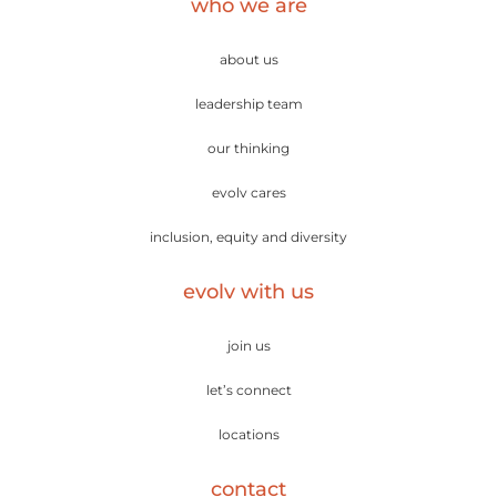
who we are
about us
leadership team
our thinking
evolv cares
inclusion, equity and diversity
evolv with us
join us
let’s connect
locations
contact