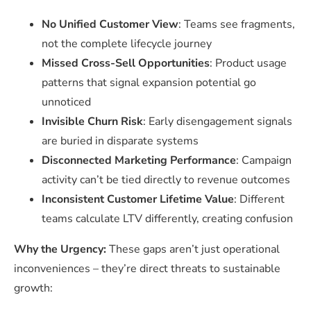
No Unified Customer View
: Teams see fragments,
not the complete lifecycle journey
Missed Cross-Sell Opportunities
: Product usage
patterns that signal expansion potential go
unnoticed
Invisible Churn Risk
: Early disengagement signals
are buried in disparate systems
Disconnected Marketing Performance
: Campaign
activity can’t be tied directly to revenue outcomes
Inconsistent Customer Lifetime Value
: Different
teams calculate LTV differently, creating confusion
Why the Urgency:
These gaps aren’t just operational
inconveniences – they’re direct threats to sustainable
growth: