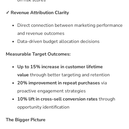
on risk scores
✓
Revenue Attribution Clarity
Direct connection between marketing performance
and revenue outcomes
Data-driven budget allocation decisions
Measurable Target Outcomes:
Up to 15% increase in customer lifetime
value
through better targeting and retention
20% improvement in repeat purchases
via
proactive engagement strategies
10% lift in cross-sell conversion rates
through
opportunity identification
The Bigger Picture