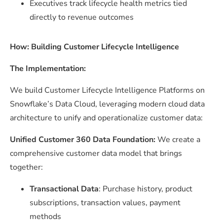
Executives track lifecycle health metrics tied
directly to revenue outcomes
How: Building Customer Lifecycle Intelligence
The Implementation:
We build Customer Lifecycle Intelligence Platforms on
Snowflake’s Data Cloud, leveraging modern cloud data
architecture to unify and operationalize customer data:
Unified Customer 360 Data Foundation:
We create a
comprehensive customer data model that brings
together:
Transactional Data
: Purchase history, product
subscriptions, transaction values, payment
methods