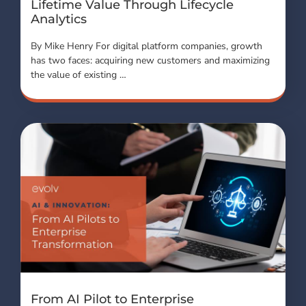
Lifetime Value Through Lifecycle
Analytics
By Mike Henry For digital platform companies, growth
has two faces: acquiring new customers and maximizing
the value of existing …
From AI Pilot to Enterprise