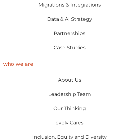
Migrations & Integrations
Data & AI Strategy
Partnerships
Case Studies
who we are
About Us
Leadership Team
Our Thinking
evolv Cares
Inclusion, Equity and Diversity