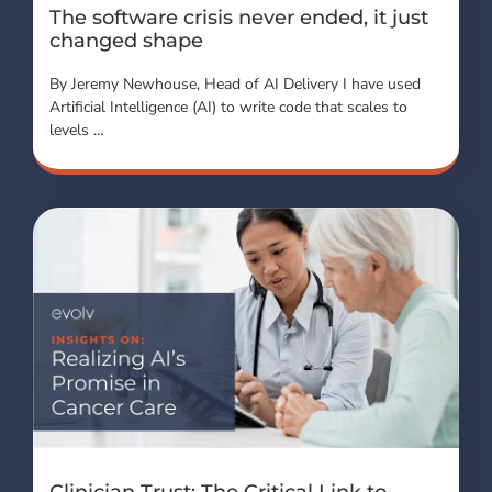
The software crisis never ended, it just
changed shape
By Jeremy Newhouse, Head of AI Delivery I have used
Artificial Intelligence (AI) to write code that scales to
levels …
Clinician Trust: The Critical Link to