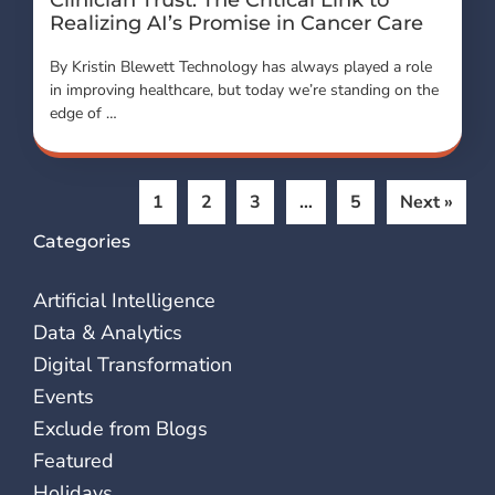
Realizing AI’s Promise in Cancer Care
By Kristin Blewett Technology has always played a role
in improving healthcare, but today we’re standing on the
edge of …
1
2
3
…
5
Next »
Categories
Artificial Intelligence
Data & Analytics
Digital Transformation
Events
Exclude from Blogs
Featured
Holidays