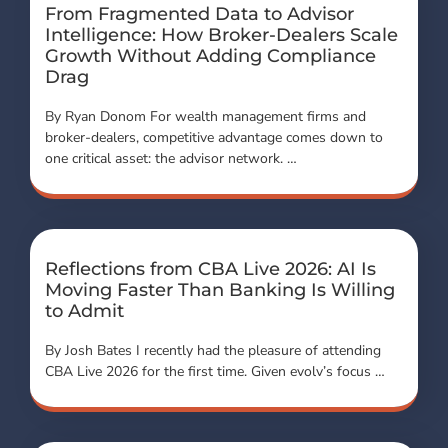
From Fragmented Data to Advisor
Intelligence: How Broker-Dealers Scale
Growth Without Adding Compliance
Drag
By Ryan Donom For wealth management firms and
broker-dealers, competitive advantage comes down to
one critical asset: the advisor network. …
Reflections from CBA Live 2026: AI Is
Moving Faster Than Banking Is Willing
to Admit
By Josh Bates I recently had the pleasure of attending
CBA Live 2026 for the first time. Given evolv’s focus …