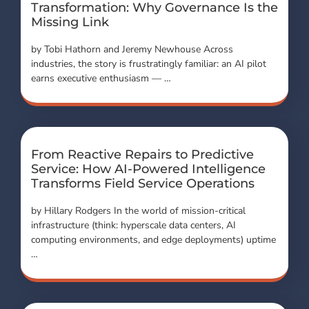
Transformation: Why Governance Is the
Missing Link
by Tobi Hathorn and Jeremy Newhouse Across
industries, the story is frustratingly familiar: an AI pilot
earns executive enthusiasm — …
From Reactive Repairs to Predictive
Service: How AI-Powered Intelligence
Transforms Field Service Operations
by Hillary Rodgers In the world of mission-critical
infrastructure (think: hyperscale data centers, AI
computing environments, and edge deployments) uptime
…