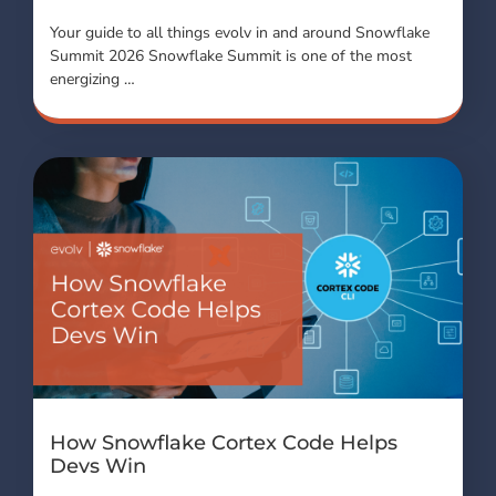
Your guide to all things evolv in and around Snowflake
Summit 2026 Snowflake Summit is one of the most
energizing …
How Snowflake Cortex Code Helps
Devs Win