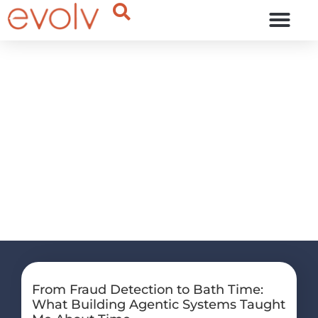
OUR THINKING
our
thinking
From Fraud Detection to Bath Time:
What Building Agentic Systems Taught