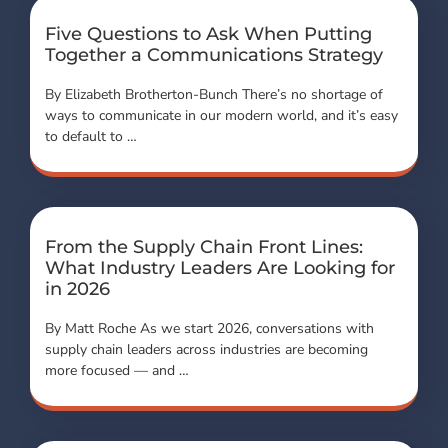
Five Questions to Ask When Putting
Together a Communications Strategy
By Elizabeth Brotherton-Bunch There’s no shortage of
ways to communicate in our modern world, and it’s easy
to default to …
From the Supply Chain Front Lines:
What Industry Leaders Are Looking for
in 2026
By Matt Roche As we start 2026, conversations with
supply chain leaders across industries are becoming
more focused — and …