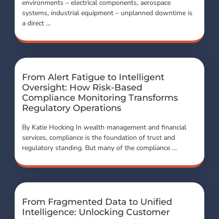
environments – electrical components, aerospace
systems, industrial equipment – unplanned downtime is
a direct …
From Alert Fatigue to Intelligent
Oversight: How Risk-Based
Compliance Monitoring Transforms
Regulatory Operations
By Katie Hocking In wealth management and financial
services, compliance is the foundation of trust and
regulatory standing. But many of the compliance …
From Fragmented Data to Unified
Intelligence: Unlocking Customer