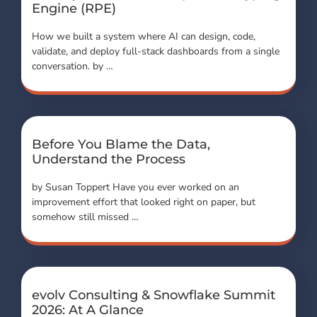
Engine (RPE)
How we built a system where AI can design, code,
validate, and deploy full-stack dashboards from a single
conversation. by …
Before You Blame the Data,
Understand the Process
by Susan Toppert Have you ever worked on an
improvement effort that looked right on paper, but
somehow still missed …
evolv Consulting & Snowflake Summit
2026: At A Glance