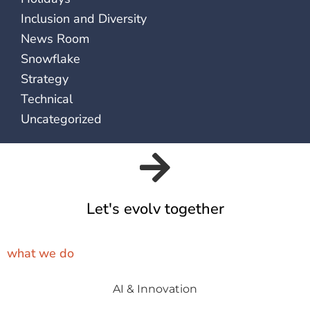
Inclusion and Diversity
News Room
Snowflake
Strategy
Technical
Uncategorized
Let's evolv together
what we do
AI & Innovation