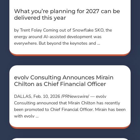
What you’re planning for 2027 can be
delivered this year
by Trent Foley Coming out of Snowflake SKO, the
energy around AI-assisted development was
everywhere. But beyond the keynotes and …
evolv Consulting Announces Mirain
Chilton as Chief Financial Officer
DALLAS, Feb. 10, 2026 /PRNewswire/ — evolv
Consulting announced that Mirain Chilton has recently
been promoted to Chief Financial Officer. Mirain has been
with evolv …