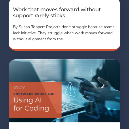
Work that moves forward without
support rarely sticks
By Susan Toppert Projects don’t struggle because teams
lack initiative. They struggle when work moves forward
without alignment from the …