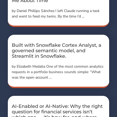
Me About Time
by Daniel Phillips Sánchez I left Claude running a task
and went to feed my twins. By the time I’d …
Built with Snowflake Cortex Analyst, a
governed semantic model, and
Streamlit in Snowflake.
by Elizabeth Medalla One of the most common analytics
requests in a portfolio business sounds simple: “What
was the open-account …
AI-Enabled or AI-Native: Why the right
question for financial services isn’t