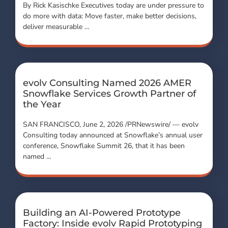
By Rick Kasischke Executives today are under pressure to
do more with data: Move faster, make better decisions,
deliver measurable …
evolv Consulting Named 2026 AMER
Snowflake Services Growth Partner of
the Year
SAN FRANCISCO, June 2, 2026 /PRNewswire/ — evolv
Consulting today announced at Snowflake’s annual user
conference, Snowflake Summit 26, that it has been
named …
Building an AI-Powered Prototype
Factory: Inside evolv Rapid Prototyping