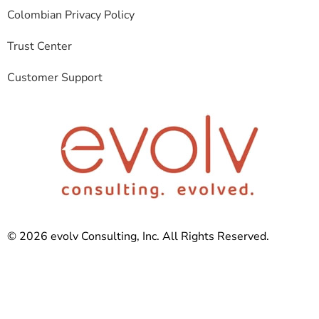
Colombian Privacy Policy
Trust Center
Customer Support
© 2026 evolv Consulting, Inc. All Rights Reserved.