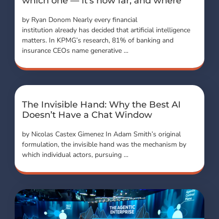
which one — it’s how far, and where
by Ryan Donom Nearly every financial
institution already has decided that artificial intelligence
matters. In KPMG’s research, 81% of banking and
insurance CEOs name generative …
The Invisible Hand: Why the Best AI
Doesn’t Have a Chat Window
by Nicolas Castex Gimenez In Adam Smith’s original
formulation, the invisible hand was the mechanism by
which individual actors, pursuing …