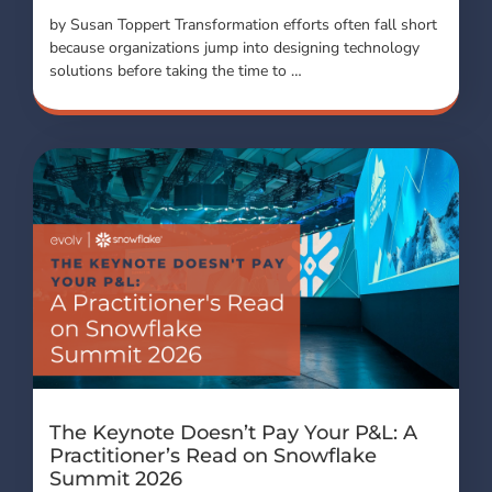
by Susan Toppert Transformation efforts often fall short
because organizations jump into designing technology
solutions before taking the time to …
The Keynote Doesn’t Pay Your P&L: A
Practitioner’s Read on Snowflake
Summit 2026