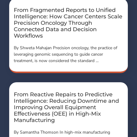
From Fragmented Reports to Unified
Intelligence: How Cancer Centers Scale
Precision Oncology Through
Connected Data and Decision
Workflows
By Shweta Mahajan Precision oncology, the practice of
leveraging genomic sequencing to guide cancer
treatment, is now considered the standard …
From Reactive Repairs to Predictive
Intelligence: Reducing Downtime and
Improving Overall Equipment
Effectiveness (OEE) in High-Mix
Manufacturing
By Samantha Thomson In high-mix manufacturing