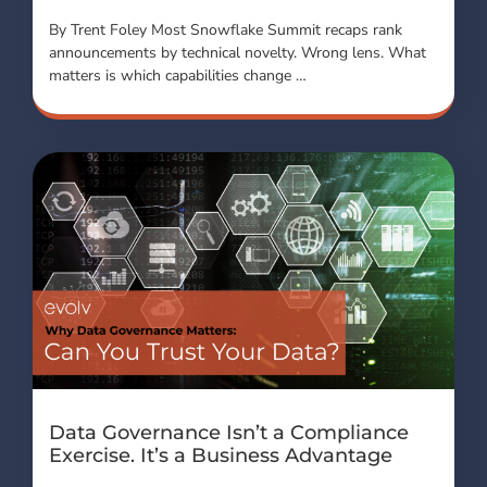
By Trent Foley Most Snowflake Summit recaps rank
announcements by technical novelty. Wrong lens. What
matters is which capabilities change …
Data Governance Isn’t a Compliance
Exercise. It’s a Business Advantage