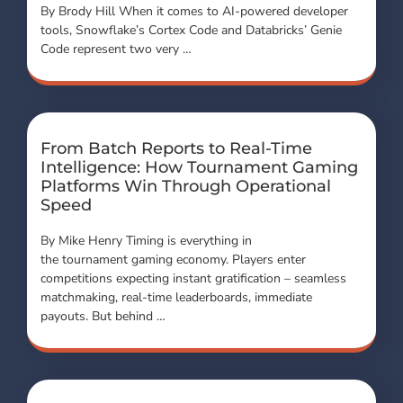
By Brody Hill When it comes to AI-powered developer
tools, Snowflake’s Cortex Code and Databricks’ Genie
Code represent two very …
From Batch Reports to Real-Time
Intelligence: How Tournament Gaming
Platforms Win Through Operational
Speed
By Mike Henry Timing is everything in
the tournament gaming economy. Players enter
competitions expecting instant gratification – seamless
matchmaking, real-time leaderboards, immediate
payouts. But behind …