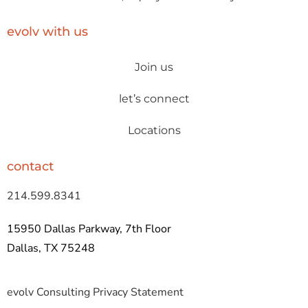
evolv with us
Join us
let’s connect
Locations
contact
214.599.8341
15950 Dallas Parkway, 7th Floor
Dallas, TX 75248
evolv Consulting Privacy Statement