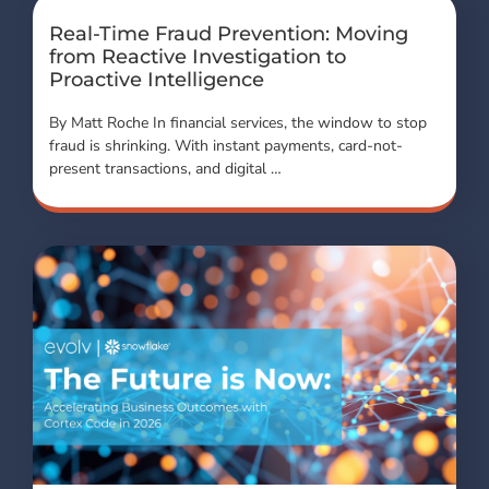
Real-Time Fraud Prevention: Moving
from Reactive Investigation to
Proactive Intelligence
By Matt Roche In financial services, the window to stop
fraud is shrinking. With instant payments, card-not-
present transactions, and digital …