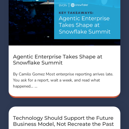
Agentic Enterprise Takes Shape at
Snowflake Summit
By Camilo Gomez Most enterprise reporting arrives late.
You ask for a report, wait a week, and read what
happened… …
Technology Should Support the Future
Business Model, Not Recreate the Past